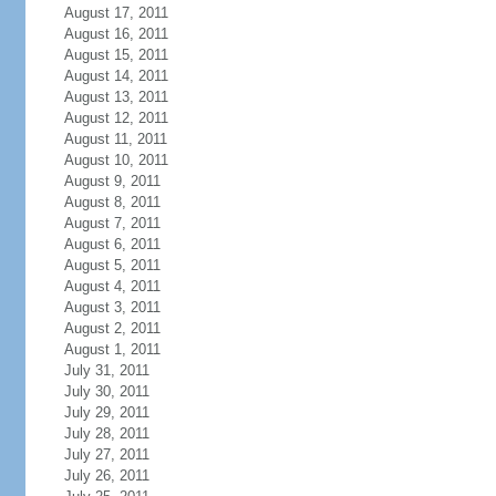
August 17, 2011
August 16, 2011
August 15, 2011
August 14, 2011
August 13, 2011
August 12, 2011
August 11, 2011
August 10, 2011
August 9, 2011
August 8, 2011
August 7, 2011
August 6, 2011
August 5, 2011
August 4, 2011
August 3, 2011
August 2, 2011
August 1, 2011
July 31, 2011
July 30, 2011
July 29, 2011
July 28, 2011
July 27, 2011
July 26, 2011