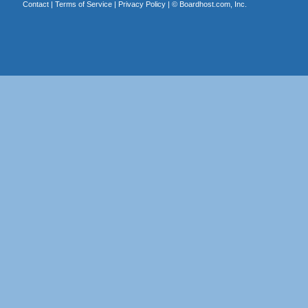
Contact
|
Terms of Service
|
Privacy Policy
| ©
Boardhost.com, Inc.