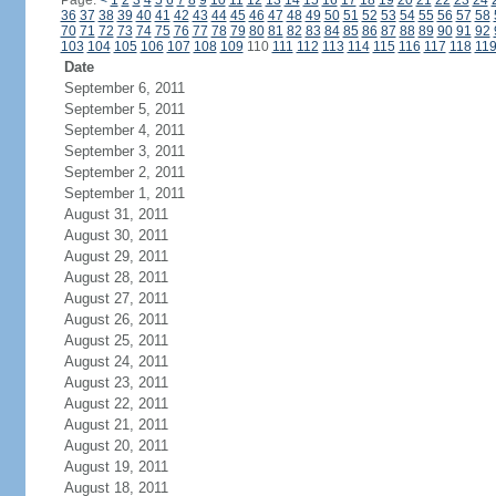
Page:
<
1
2
3
4
5
6
7
8
9
10
11
12
13
14
15
16
17
18
19
20
21
22
23
24
36
37
38
39
40
41
42
43
44
45
46
47
48
49
50
51
52
53
54
55
56
57
58
70
71
72
73
74
75
76
77
78
79
80
81
82
83
84
85
86
87
88
89
90
91
92
103
104
105
106
107
108
109
110
111
112
113
114
115
116
117
118
11
Date
September 6, 2011
September 5, 2011
September 4, 2011
September 3, 2011
September 2, 2011
September 1, 2011
August 31, 2011
August 30, 2011
August 29, 2011
August 28, 2011
August 27, 2011
August 26, 2011
August 25, 2011
August 24, 2011
August 23, 2011
August 22, 2011
August 21, 2011
August 20, 2011
August 19, 2011
August 18, 2011