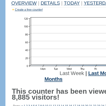
OVERVIEW
|
DETAILS
|
TODAY
|
YESTERD
Create a free counter!
Last Week
|
Last M
Months
This counter has been view
8,885 visitors!