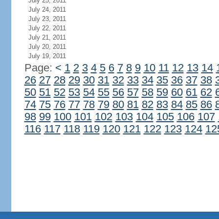
July 25, 2011
July 24, 2011
July 23, 2011
July 22, 2011
July 21, 2011
July 20, 2011
July 19, 2011
Page:
<
1
2
3
4
5
6
7
8
9
10
11
12
13
14
26
27
28
29
30
31
32
33
34
35
36
37
38
50
51
52
53
54
55
56
57
58
59
60
61
62
74
75
76
77
78
79
80
81
82
83
84
85
86
98
99
100
101
102
103
104
105
106
107
116
117
118
119
120
121
122
123
124
12