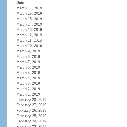
Date
March 17, 2019
March 16, 2019
March 15, 2019
March 14, 2019
March 13, 2019
March 12, 2019
March 11, 2019
March 10, 2019
March 9, 2019
March 8, 2019
March 7, 2019
March 6, 2019
March 5, 2019
March 4, 2019
March 3, 2019
March 2, 2019
March 1, 2019
February 28, 2019
February 27, 2019
February 26, 2019
February 25, 2019
February 24, 2019
February 23, 2019