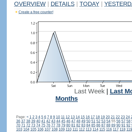
OVERVIEW
|
DETAILS
|
TODAY
|
YESTERD
Create a free counter!
Last Week
|
Last M
Months
Page:
<
1
2
3
4
5
6
7
8
9
10
11
12
13
14
15
16
17
18
19
20
21
22
23
24
36
37
38
39
40
41
42
43
44
45
46
47
48
49
50
51
52
53
54
55
56
57
58
70
71
72
73
74
75
76
77
78
79
80
81
82
83
84
85
86
87
88
89
90
91
92
103
104
105
106
107
108
109
110
111
112
113
114
115
116
117
118
11