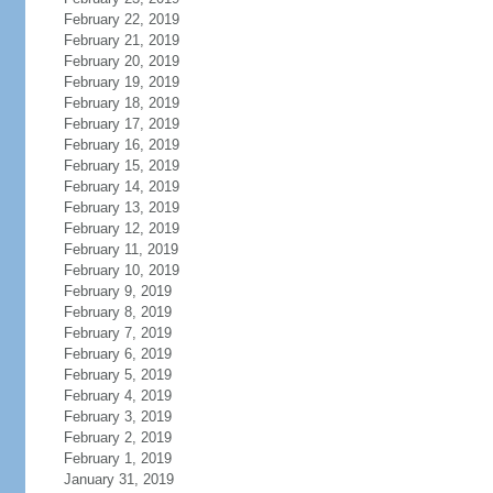
February 22, 2019
February 21, 2019
February 20, 2019
February 19, 2019
February 18, 2019
February 17, 2019
February 16, 2019
February 15, 2019
February 14, 2019
February 13, 2019
February 12, 2019
February 11, 2019
February 10, 2019
February 9, 2019
February 8, 2019
February 7, 2019
February 6, 2019
February 5, 2019
February 4, 2019
February 3, 2019
February 2, 2019
February 1, 2019
January 31, 2019