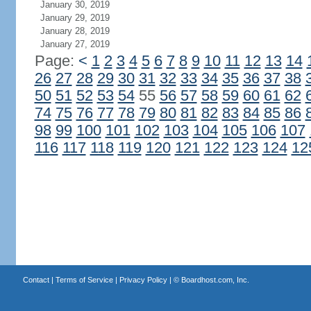
January 30, 2019
January 29, 2019
January 28, 2019
January 27, 2019
Page:
<
1
2
3
4
5
6
7
8
9
10
11
12
13
14
26
27
28
29
30
31
32
33
34
35
36
37
38
50
51
52
53
54
55
56
57
58
59
60
61
62
74
75
76
77
78
79
80
81
82
83
84
85
86
98
99
100
101
102
103
104
105
106
107
116
117
118
119
120
121
122
123
124
12
Contact
|
Terms of Service
|
Privacy Policy
| ©
Boardhost.com, Inc.