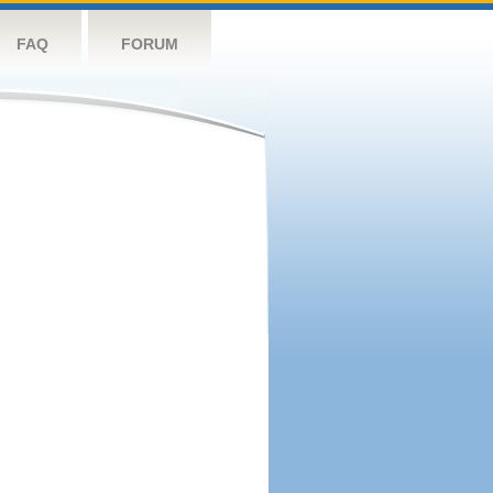
FAQ
FORUM