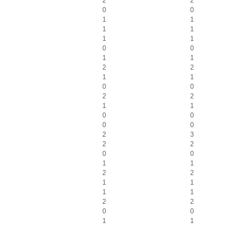
2
2
0
0
1
1
1
1
1
1
0
0
1
1
2
2
1
1
0
0
2
2
1
1
0
0
0
0
2
3
2
2
0
0
1
1
2
2
1
1
1
1
2
2
0
0
1
1