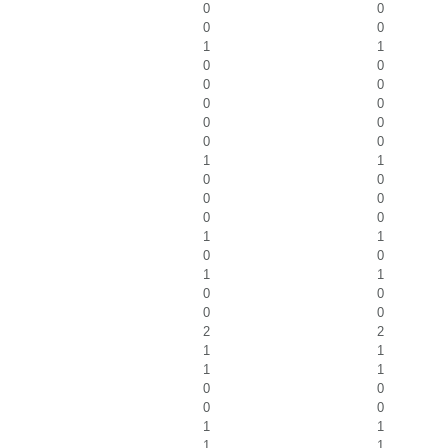
0
0
0
0
1
1
0
0
0
0
0
0
0
0
0
0
1
1
0
0
0
0
0
0
1
1
0
0
1
1
0
0
0
0
2
2
1
1
1
1
0
0
0
0
1
1
1
1