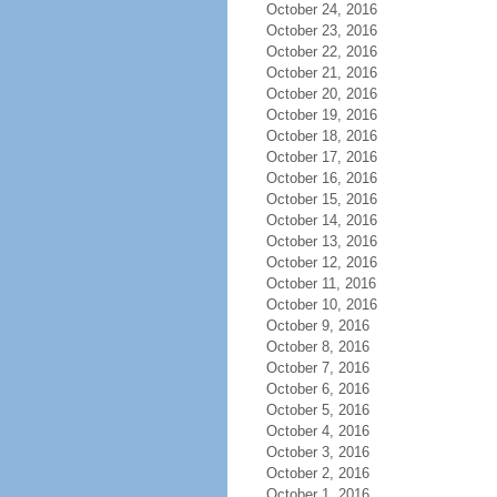
October 24, 2016
October 23, 2016
October 22, 2016
October 21, 2016
October 20, 2016
October 19, 2016
October 18, 2016
October 17, 2016
October 16, 2016
October 15, 2016
October 14, 2016
October 13, 2016
October 12, 2016
October 11, 2016
October 10, 2016
October 9, 2016
October 8, 2016
October 7, 2016
October 6, 2016
October 5, 2016
October 4, 2016
October 3, 2016
October 2, 2016
October 1, 2016