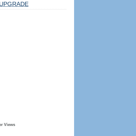
UPGRADE
er Views