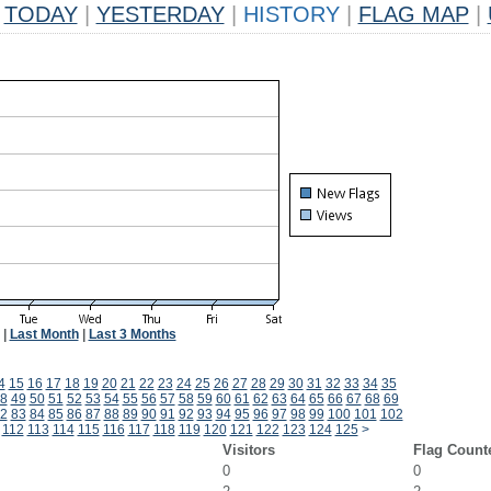
TODAY
|
YESTERDAY
|
HISTORY
|
FLAG MAP
|
|
Last Month
|
Last 3 Months
4
15
16
17
18
19
20
21
22
23
24
25
26
27
28
29
30
31
32
33
34
35
8
49
50
51
52
53
54
55
56
57
58
59
60
61
62
63
64
65
66
67
68
69
2
83
84
85
86
87
88
89
90
91
92
93
94
95
96
97
98
99
100
101
102
112
113
114
115
116
117
118
119
120
121
122
123
124
125
>
Visitors
Flag Count
0
0