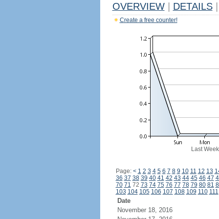
OVERVIEW
|
DETAILS
|
Create a free counter!
Last Week
Page:
<
1
2
3
4
5
6
7
8
9
10
11
12
13
1
36
37
38
39
40
41
42
43
44
45
46
47
4
70
71
72
73
74
75
76
77
78
79
80
81
8
103
104
105
106
107
108
109
110
111
Date
November 18, 2016