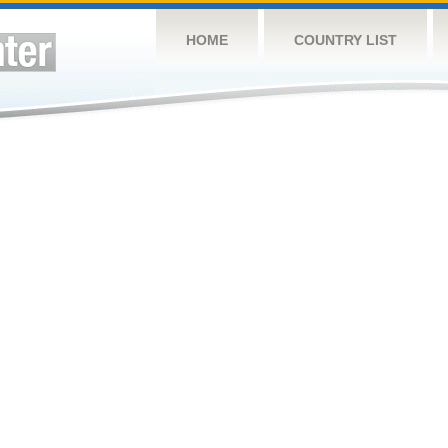
HOME
COUNTRY LIST