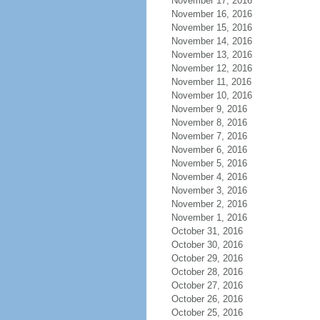
November 17, 2016
November 16, 2016
November 15, 2016
November 14, 2016
November 13, 2016
November 12, 2016
November 11, 2016
November 10, 2016
November 9, 2016
November 8, 2016
November 7, 2016
November 6, 2016
November 5, 2016
November 4, 2016
November 3, 2016
November 2, 2016
November 1, 2016
October 31, 2016
October 30, 2016
October 29, 2016
October 28, 2016
October 27, 2016
October 26, 2016
October 25, 2016