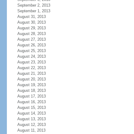
September 2, 2013
September 1, 2013
August 31, 2013
August 30, 2013
August 29, 2013
August 28, 2013
August 27, 2013
August 26, 2013
August 25, 2013
August 24, 2013
August 23, 2013
August 22, 2013
August 21, 2013
August 20, 2013
August 19, 2013
August 18, 2013
August 17, 2013
August 16, 2013
August 15, 2013
August 14, 2013
August 13, 2013
August 12, 2013
August 11, 2013