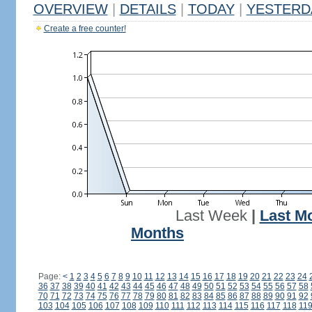
OVERVIEW
|
DETAILS
|
TODAY
|
YESTERD
Create a free counter!
Last Week
|
Last M
Months
Page:
<
1
2
3
4
5
6
7
8
9
10
11
12
13
14
15
16
17
18
19
20
21
22
23
24
36
37
38
39
40
41
42
43
44
45
46
47
48
49
50
51
52
53
54
55
56
57
58
70
71
72
73
74
75
76
77
78
79
80
81
82
83
84
85
86
87
88
89
90
91
92
103
104
105
106
107
108
109
110
111
112
113
114
115
116
117
118
11