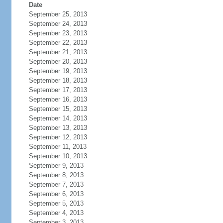
Date
September 25, 2013
September 24, 2013
September 23, 2013
September 22, 2013
September 21, 2013
September 20, 2013
September 19, 2013
September 18, 2013
September 17, 2013
September 16, 2013
September 15, 2013
September 14, 2013
September 13, 2013
September 12, 2013
September 11, 2013
September 10, 2013
September 9, 2013
September 8, 2013
September 7, 2013
September 6, 2013
September 5, 2013
September 4, 2013
September 3, 2013