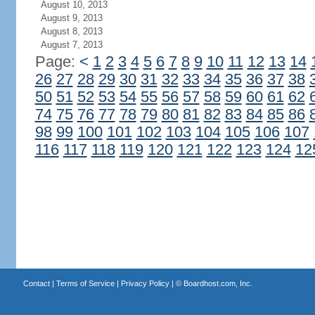
August 10, 2013
August 9, 2013
August 8, 2013
August 7, 2013
Page:
<
1
2
3
4
5
6
7
8
9
10
11
12
13
14
26
27
28
29
30
31
32
33
34
35
36
37
38
50
51
52
53
54
55
56
57
58
59
60
61
62
74
75
76
77
78
79
80
81
82
83
84
85
86
98
99
100
101
102
103
104
105
106
107
116
117
118
119
120
121
122
123
124
12
Contact
|
Terms of Service
|
Privacy Policy
| ©
Boardhost.com, Inc.