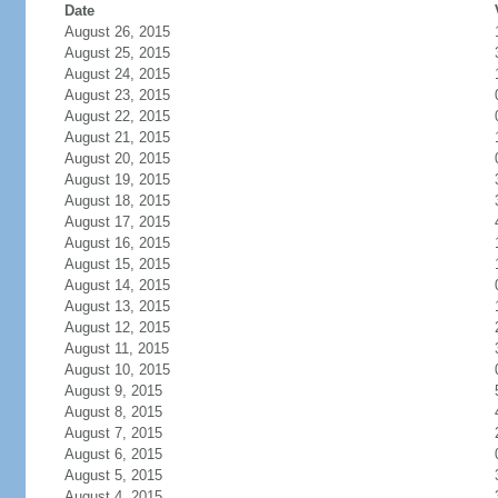
Date
August 26, 2015
August 25, 2015
August 24, 2015
August 23, 2015
August 22, 2015
August 21, 2015
August 20, 2015
August 19, 2015
August 18, 2015
August 17, 2015
August 16, 2015
August 15, 2015
August 14, 2015
August 13, 2015
August 12, 2015
August 11, 2015
August 10, 2015
August 9, 2015
August 8, 2015
August 7, 2015
August 6, 2015
August 5, 2015
August 4, 2015