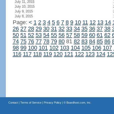
July 11, 2015
July 10, 2015
July 9, 2015
July 8, 2015
Page:
<
1
2
3
4
5
6
7
8
9
10
11
12
13
14
26
27
28
29
30
31
32
33
34
35
36
37
38
50
51
52
53
54
55
56
57
58
59
60
61
62
74
75
76
77
78
79
80
81
82
83
84
85
86
98
99
100
101
102
103
104
105
106
107
116
117
118
119
120
121
122
123
124
12
Contact
|
Terms of Service
|
Privacy Policy
| ©
Boardhost.com, Inc.