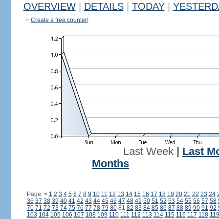
OVERVIEW
|
DETAILS
|
TODAY
|
YESTERD
Create a free counter!
Last Week
|
Last M
Months
Page:
<
1
2
3
4
5
6
7
8
9
10
11
12
13
14
15
16
17
18
19
20
21
22
23
24
36
37
38
39
40
41
42
43
44
45
46
47
48
49
50
51
52
53
54
55
56
57
58
70
71
72
73
74
75
76
77
78
79
80
81
82
83
84
85
86
87
88
89
90
91
92
103
104
105
106
107
108
109
110
111
112
113
114
115
116
117
118
11