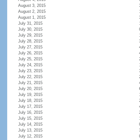
August 3, 2015
August 2, 2015
August 1, 2015
July 31, 2015
July 30, 2015
July 29, 2015
July 28, 2015
July 27, 2015
July 26, 2015
July 25, 2015
July 24, 2015
July 23, 2015
July 22, 2015
July 21, 2015
July 20, 2015
July 19, 2015
July 18, 2015
July 17, 2015
July 16, 2015
July 15, 2015
July 14, 2015
July 13, 2015
July 12, 2015