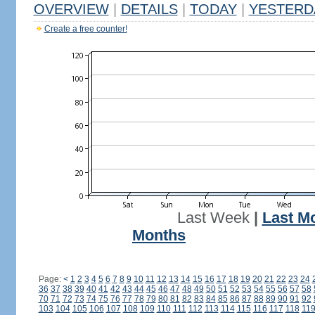
OVERVIEW
|
DETAILS
|
TODAY
|
YESTERD
Create a free counter!
Last Week
|
Last M
Months
Page:
<
1
2
3
4
5
6
7
8
9
10
11
12
13
14
15
16
17
18
19
20
21
22
23
24
36
37
38
39
40
41
42
43
44
45
46
47
48
49
50
51
52
53
54
55
56
57
58
70
71
72
73
74
75
76
77
78
79
80
81
82
83
84
85
86
87
88
89
90
91
92
103
104
105
106
107
108
109
110
111
112
113
114
115
116
117
118
11