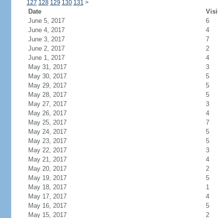
127
128
129
130
131
>
Date
Visi
June 5, 2017
6
June 4, 2017
4
June 3, 2017
7
June 2, 2017
2
June 1, 2017
4
May 31, 2017
3
May 30, 2017
5
May 29, 2017
5
May 28, 2017
5
May 27, 2017
3
May 26, 2017
4
May 25, 2017
7
May 24, 2017
5
May 23, 2017
5
May 22, 2017
3
May 21, 2017
4
May 20, 2017
2
May 19, 2017
5
May 18, 2017
1
May 17, 2017
4
May 16, 2017
5
May 15, 2017
2