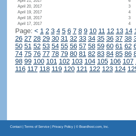
April 21, 2017
6
April 20, 2017
3
April 19, 2017
4
April 18, 2017
3
April 17, 2017
4
Page:
<
1
2
3
4
5
6
7
8
9
10
11
12
13
14
26
27
28
29
30
31
32
33
34
35
36
37
38
50
51
52
53
54
55
56
57
58
59
60
61
62
74
75
76
77
78
79
80
81
82
83
84
85
86
98
99
100
101
102
103
104
105
106
107
116
117
118
119
120
121
122
123
124
12
Contact
|
Terms of Service
|
Privacy Policy
| ©
Boardhost.com, Inc.