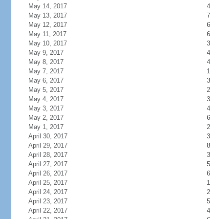
May 14, 2017
4
May 13, 2017
7
May 12, 2017
6
May 11, 2017
6
May 10, 2017
3
May 9, 2017
4
May 8, 2017
4
May 7, 2017
1
May 6, 2017
3
May 5, 2017
2
May 4, 2017
3
May 3, 2017
4
May 2, 2017
6
May 1, 2017
2
April 30, 2017
3
April 29, 2017
8
April 28, 2017
3
April 27, 2017
5
April 26, 2017
6
April 25, 2017
1
April 24, 2017
2
April 23, 2017
5
April 22, 2017
4