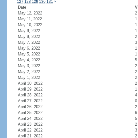
127
128
129
130
131
>
Date
V
May 12, 2022
2
May 11, 2022
1
May 10, 2022
1
May 9, 2022
1
May 8, 2022
2
May 7, 2022
3
May 6, 2022
1
May 5, 2022
1
May 4, 2022
5
May 3, 2022
2
May 2, 2022
2
May 1, 2022
2
April 30, 2022
2
April 29, 2022
1
April 28, 2022
4
April 27, 2022
0
April 26, 2022
2
April 25, 2022
6
April 24, 2022
5
April 23, 2022
2
April 22, 2022
3
April 21, 2022
2