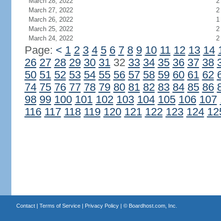
March 28, 2022
2
March 27, 2022
2
March 26, 2022
1
March 25, 2022
2
March 24, 2022
2
Page:
<
1
2
3
4
5
6
7
8
9
10
11
12
13
14
26
27
28
29
30
31
32
33
34
35
36
37
38
50
51
52
53
54
55
56
57
58
59
60
61
62
74
75
76
77
78
79
80
81
82
83
84
85
86
98
99
100
101
102
103
104
105
106
107
116
117
118
119
120
121
122
123
124
12
Contact
|
Terms of Service
|
Privacy Policy
| ©
Boardhost.com, Inc.