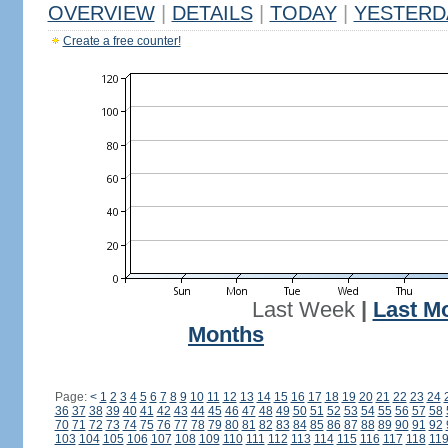
OVERVIEW
|
DETAILS
|
TODAY
|
YESTERD
Create a free counter!
Last Week
|
Last M
Months
Page:
<
1
2
3
4
5
6
7
8
9
10
11
12
13
14
15
16
17
18
19
20
21
22
23
24
36
37
38
39
40
41
42
43
44
45
46
47
48
49
50
51
52
53
54
55
56
57
58
70
71
72
73
74
75
76
77
78
79
80
81
82
83
84
85
86
87
88
89
90
91
92
103
104
105
106
107
108
109
110
111
112
113
114
115
116
117
118
11