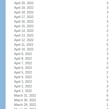
April 20, 2022
3
April 19, 2022
3
April 18, 2022
3
April 17, 2022
1
April 16, 2022
3
April 15, 2022
2
April 14, 2022
2
April 13, 2022
2
April 12, 2022
2
April 11, 2022
5
April 10, 2022
2
April 9, 2022
3
April 8, 2022
3
April 7, 2022
2
April 6, 2022
0
April 5, 2022
2
April 4, 2022
2
April 3, 2022
1
April 2, 2022
3
April 1, 2022
2
March 31, 2022
6
March 30, 2022
0
March 29, 2022
1