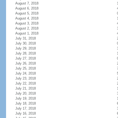
August 7, 2018
August 6, 2018
August 5, 2018
August 4, 2018
August 3, 2018
August 2, 2018
August 1, 2018
July 31, 2018
July 30, 2018
July 29, 2018
July 28, 2018
July 27, 2018
July 26, 2018
July 25, 2018
July 24, 2018
July 23, 2018
July 22, 2018
July 21, 2018
July 20, 2018
July 19, 2018
July 18, 2018
July 17, 2018
July 16, 2018