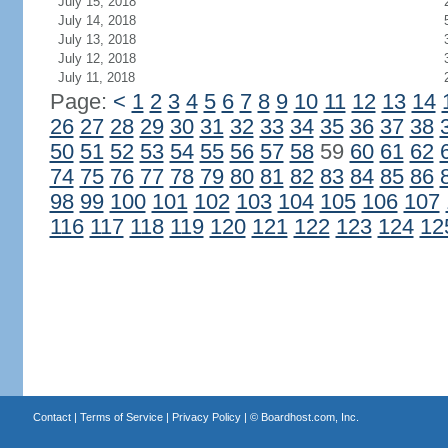
July 15, 2018
July 14, 2018
July 13, 2018
July 12, 2018
July 11, 2018
Page:
<
1
2
3
4
5
6
7
8
9
10
11
12
13
14
26
27
28
29
30
31
32
33
34
35
36
37
38
50
51
52
53
54
55
56
57
58
59
60
61
62
74
75
76
77
78
79
80
81
82
83
84
85
86
98
99
100
101
102
103
104
105
106
107
116
117
118
119
120
121
122
123
124
12
Contact
|
Terms of Service
|
Privacy Policy
| ©
Boardhost.com, Inc.