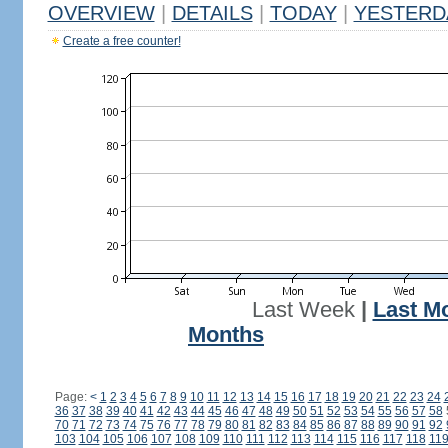
OVERVIEW
|
DETAILS
|
TODAY
|
YESTERD
Create a free counter!
Last Week
|
Last M
Months
Page:
<
1
2
3
4
5
6
7
8
9
10
11
12
13
14
15
16
17
18
19
20
21
22
23
24
36
37
38
39
40
41
42
43
44
45
46
47
48
49
50
51
52
53
54
55
56
57
58
70
71
72
73
74
75
76
77
78
79
80
81
82
83
84
85
86
87
88
89
90
91
92
103
104
105
106
107
108
109
110
111
112
113
114
115
116
117
118
11