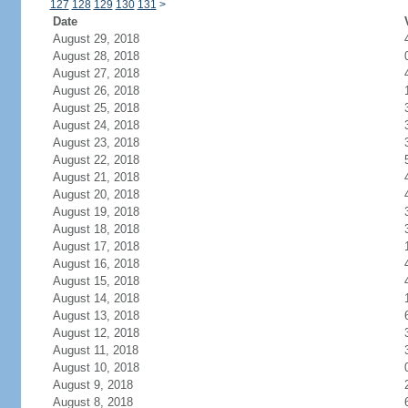
127
128
129
130
131
>
Date
August 29, 2018
August 28, 2018
August 27, 2018
August 26, 2018
August 25, 2018
August 24, 2018
August 23, 2018
August 22, 2018
August 21, 2018
August 20, 2018
August 19, 2018
August 18, 2018
August 17, 2018
August 16, 2018
August 15, 2018
August 14, 2018
August 13, 2018
August 12, 2018
August 11, 2018
August 10, 2018
August 9, 2018
August 8, 2018