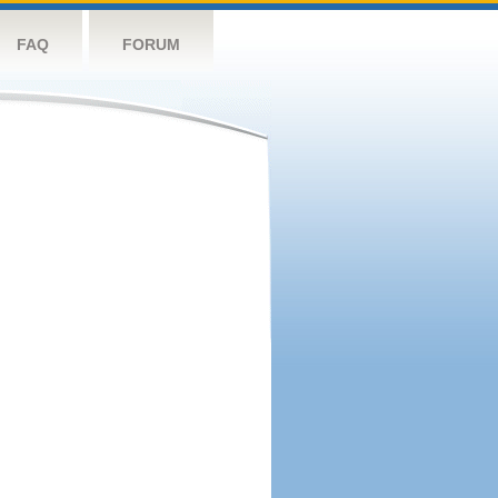
FAQ
FORUM