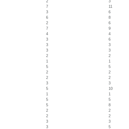
2
3
7
11
3
6
6
8
2
6
7
9
4
4
3
6
3
3
3
3
2
2
1
1
5
5
2
2
2
2
3
3
5
10
1
1
5
5
5
8
2
2
2
2
3
3
3
5