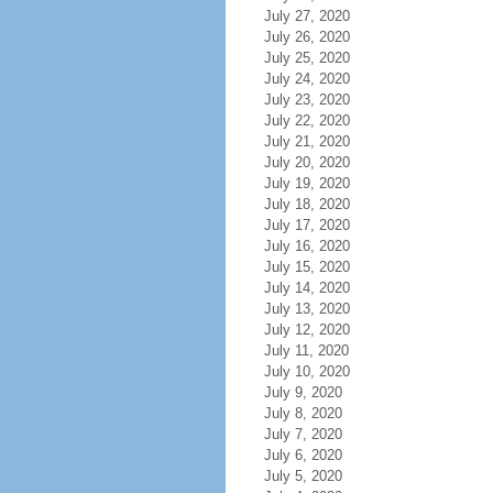
July 27, 2020
July 26, 2020
July 25, 2020
July 24, 2020
July 23, 2020
July 22, 2020
July 21, 2020
July 20, 2020
July 19, 2020
July 18, 2020
July 17, 2020
July 16, 2020
July 15, 2020
July 14, 2020
July 13, 2020
July 12, 2020
July 11, 2020
July 10, 2020
July 9, 2020
July 8, 2020
July 7, 2020
July 6, 2020
July 5, 2020