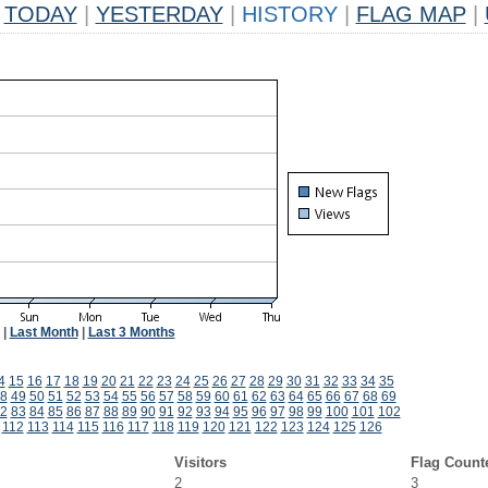
TODAY
|
YESTERDAY
|
HISTORY
|
FLAG MAP
|
|
Last Month
|
Last 3 Months
4
15
16
17
18
19
20
21
22
23
24
25
26
27
28
29
30
31
32
33
34
35
8
49
50
51
52
53
54
55
56
57
58
59
60
61
62
63
64
65
66
67
68
69
2
83
84
85
86
87
88
89
90
91
92
93
94
95
96
97
98
99
100
101
102
112
113
114
115
116
117
118
119
120
121
122
123
124
125
126
Visitors
Flag Count
2
3