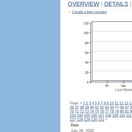
OVERVIEW
|
DETAILS
|
Create a free counter!
Last Week
Page:
<
1
2
3
4
5
6
7
8
9
10
11
12
13
1
36
37
38
39
40
41
42
43
44
45
46
47
4
70
71
72
73
74
75
76
77
78
79
80
81
8
103
104
105
106
107
108
109
110
111
127
128
129
130
131
>
Date
July 28, 2020