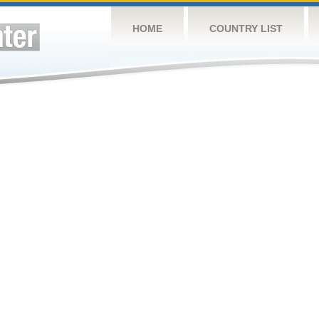
HOME
COUNTRY LIST