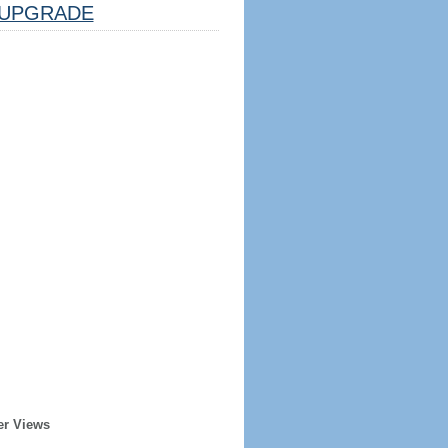
UPGRADE
er Views