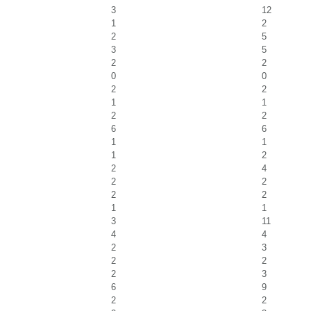
3
12
1
2
2
5
3
5
2
2
0
0
2
2
1
1
2
2
6
6
1
1
1
2
2
4
2
2
2
2
1
1
3
11
4
4
2
3
2
2
2
3
6
9
2
2