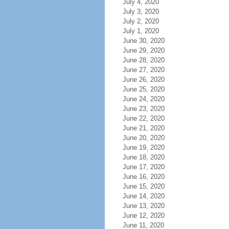
July 4, 2020
July 3, 2020
July 2, 2020
July 1, 2020
June 30, 2020
June 29, 2020
June 28, 2020
June 27, 2020
June 26, 2020
June 25, 2020
June 24, 2020
June 23, 2020
June 22, 2020
June 21, 2020
June 20, 2020
June 19, 2020
June 18, 2020
June 17, 2020
June 16, 2020
June 15, 2020
June 14, 2020
June 13, 2020
June 12, 2020
June 11, 2020