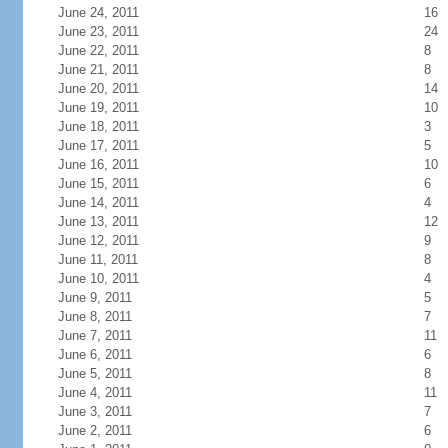
June 24, 2011
16
June 23, 2011
24
June 22, 2011
8
June 21, 2011
8
June 20, 2011
14
June 19, 2011
10
June 18, 2011
3
June 17, 2011
5
June 16, 2011
10
June 15, 2011
6
June 14, 2011
4
June 13, 2011
12
June 12, 2011
9
June 11, 2011
8
June 10, 2011
4
June 9, 2011
5
June 8, 2011
7
June 7, 2011
11
June 6, 2011
6
June 5, 2011
8
June 4, 2011
11
June 3, 2011
7
June 2, 2011
6