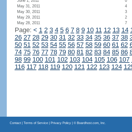
June 1, 2011
0
May 31, 2011
4
May 30, 2011
3
May 29, 2011
2
May 28, 2011
7
Page:
<
1
2
3
4
5
6
7
8
9
10
11
12
13
14
26
27
28
29
30
31
32
33
34
35
36
37
38
50
51
52
53
54
55
56
57
58
59
60
61
62
74
75
76
77
78
79
80
81
82
83
84
85
86
98
99
100
101
102
103
104
105
106
107
116
117
118
119
120
121
122
123
124
12
Contact
|
Terms of Service
|
Privacy Policy
| ©
Boardhost.com, Inc.