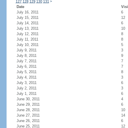
127
128
129
130
131
>
Date
Visi
July 16, 2011
6
July 15, 2011
12
July 14, 2011
6
July 13, 2011
10
July 12, 2011
8
July 11, 2011
8
July 10, 2011
5
July 9, 2011
3
July 8, 2011
9
July 7, 2011
7
July 6, 2011
7
July 5, 2011
8
July 4, 2011
3
July 3, 2011
6
July 2, 2011
3
July 1, 2011
6
June 30, 2011
4
June 29, 2011
6
June 28, 2011
10
June 27, 2011
14
June 26, 2011
6
June 25, 2011
12