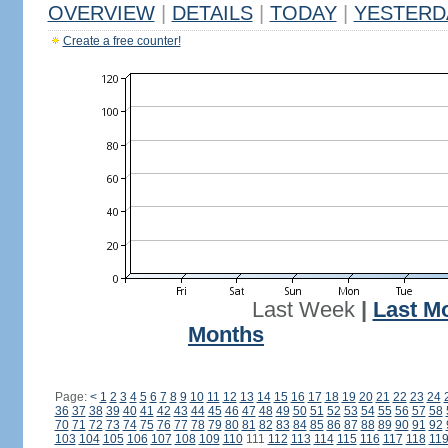
OVERVIEW
|
DETAILS
|
TODAY
|
YESTERD
Create a free counter!
Last Week
|
Last M
Months
Page:
<
1
2
3
4
5
6
7
8
9
10
11
12
13
14
15
16
17
18
19
20
21
22
23
24
36
37
38
39
40
41
42
43
44
45
46
47
48
49
50
51
52
53
54
55
56
57
58
70
71
72
73
74
75
76
77
78
79
80
81
82
83
84
85
86
87
88
89
90
91
92
103
104
105
106
107
108
109
110
111
112
113
114
115
116
117
118
11