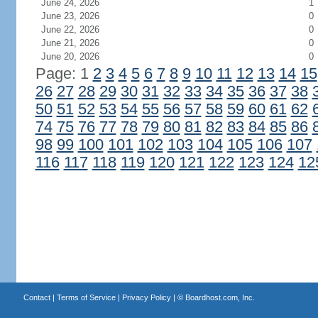
June 24, 2026
1
June 23, 2026
0
June 22, 2026
0
June 21, 2026
0
June 20, 2026
0
Page: 1
2
3
4
5
6
7
8
9
10
11
12
13
14
15
26
27
28
29
30
31
32
33
34
35
36
37
38
50
51
52
53
54
55
56
57
58
59
60
61
62
74
75
76
77
78
79
80
81
82
83
84
85
86
98
99
100
101
102
103
104
105
106
107
116
117
118
119
120
121
122
123
124
12
Contact
|
Terms of Service
|
Privacy Policy
| ©
Boardhost.com, Inc.