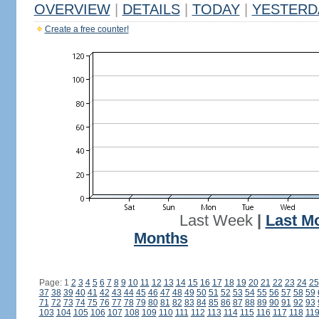
OVERVIEW
|
DETAILS
|
TODAY
|
YESTERD
Create a free counter!
Last Week
|
Last M
Months
Page: 1
2
3
4
5
6
7
8
9
10
11
12
13
14
15
16
17
18
19
20
21
22
23
24
25
37
38
39
40
41
42
43
44
45
46
47
48
49
50
51
52
53
54
55
56
57
58
59
71
72
73
74
75
76
77
78
79
80
81
82
83
84
85
86
87
88
89
90
91
92
93
103
104
105
106
107
108
109
110
111
112
113
114
115
116
117
118
11