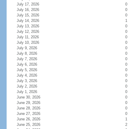
July 17, 2026
0
July 16, 2026
0
July 15, 2026
0
July 14, 2026
1
July 13, 2026
0
July 12, 2026
0
July 11, 2026
0
July 10, 2026
0
July 9, 2026
0
July 8, 2026
0
July 7, 2026
0
July 6, 2026
0
July 5, 2026
0
July 4, 2026
0
July 3, 2026
0
July 2, 2026
0
July 1, 2026
0
June 30, 2026
0
June 29, 2026
0
June 28, 2026
0
June 27, 2026
0
June 26, 2026
1
June 25, 2026
2