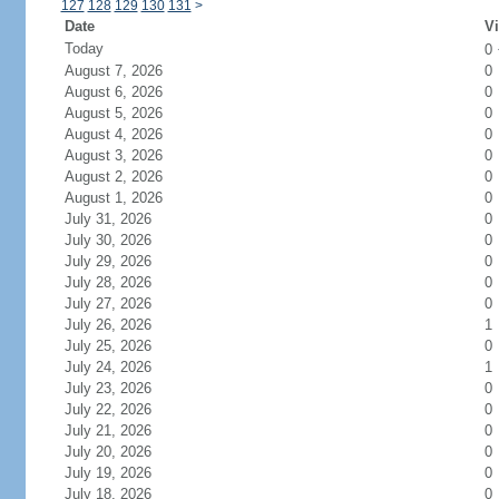
127
128
129
130
131
>
Date
Vi
Today
0
August 7, 2026
0
August 6, 2026
0
August 5, 2026
0
August 4, 2026
0
August 3, 2026
0
August 2, 2026
0
August 1, 2026
0
July 31, 2026
0
July 30, 2026
0
July 29, 2026
0
July 28, 2026
0
July 27, 2026
0
July 26, 2026
1
July 25, 2026
0
July 24, 2026
1
July 23, 2026
0
July 22, 2026
0
July 21, 2026
0
July 20, 2026
0
July 19, 2026
0
July 18, 2026
0