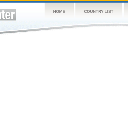
HOME
COUNTRY LIST