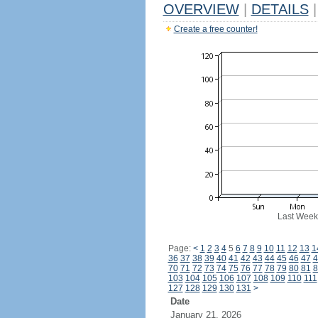
OVERVIEW
|
DETAILS
|
Create a free counter!
Last Week
Page:
<
1
2
3
4
5
6
7
8
9
10
11
12
13
1
36
37
38
39
40
41
42
43
44
45
46
47
4
70
71
72
73
74
75
76
77
78
79
80
81
8
103
104
105
106
107
108
109
110
111
127
128
129
130
131
>
Date
January 21, 2026