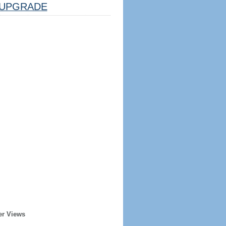
UPGRADE
er Views