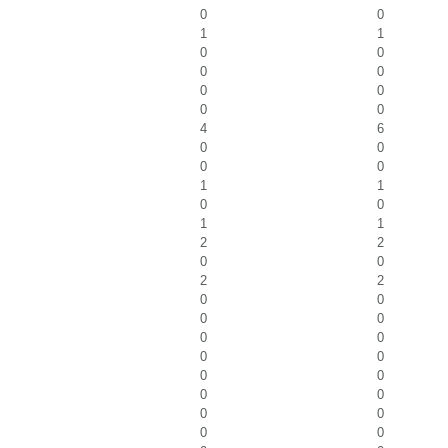
0
0
1
1
0
0
0
0
0
0
0
0
4
6
0
0
0
0
1
1
0
0
1
1
2
2
0
0
2
2
0
0
0
0
0
0
0
0
0
0
0
0
0
0
0
0