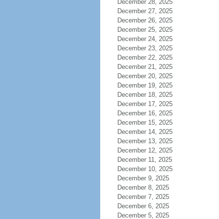
December 28, 2025
December 27, 2025
December 26, 2025
December 25, 2025
December 24, 2025
December 23, 2025
December 22, 2025
December 21, 2025
December 20, 2025
December 19, 2025
December 18, 2025
December 17, 2025
December 16, 2025
December 15, 2025
December 14, 2025
December 13, 2025
December 12, 2025
December 11, 2025
December 10, 2025
December 9, 2025
December 8, 2025
December 7, 2025
December 6, 2025
December 5, 2025