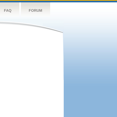
FAQ
FORUM