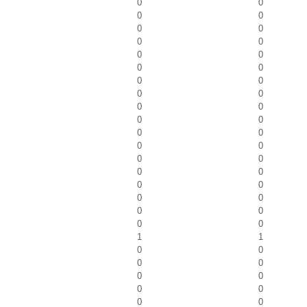
0
0
0
0
0
0
0
0
0
0
0
0
0
0
0
0
0
0
0
0
0
0
0
0
0
0
0
0
0
0
0
0
0
0
0
0
1
1
0
0
0
0
0
0
0
0
0
0