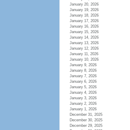
January 20, 2026
January 19, 2026
January 18, 2026
January 17, 2026
January 16, 2026
January 15, 2026
January 14, 2026
January 13, 2026
January 12, 2026
January 11, 2026
January 10, 2026
January 9, 2026
January 8, 2026
January 7, 2026
January 6, 2026
January 5, 2026
January 4, 2026
January 3, 2026
January 2, 2026
January 1, 2026
December 31, 2025
December 30, 2025
December 29, 2025