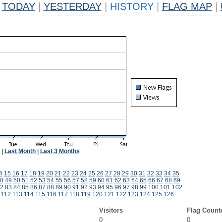
TODAY
|
YESTERDAY
|
HISTORY
|
FLAG MAP
|
|
Last Month
|
Last 3 Months
4
15
16
17
18
19
20
21
22
23
24
25
26
27
28
29
30
31
32
33
34
35
8
49
50
51
52
53
54
55
56
57
58
59
60
61
62
63
64
65
66
67
68
69
2
83
84
85
86
87
88
89
90
91
92
93
94
95
96
97
98
99
100
101
102
112
113
114
115
116
117
118
119
120
121
122
123
124
125
126
Visitors
Flag Count
0
0