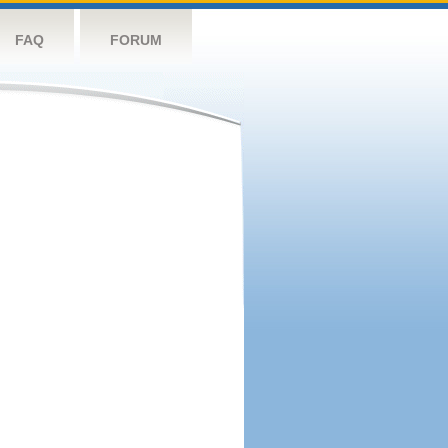
FAQ
FORUM