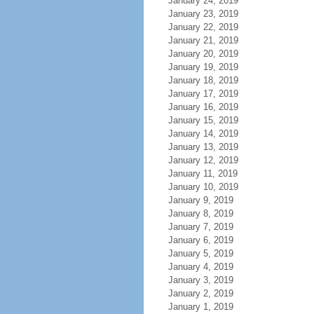
January 24, 2019
January 23, 2019
January 22, 2019
January 21, 2019
January 20, 2019
January 19, 2019
January 18, 2019
January 17, 2019
January 16, 2019
January 15, 2019
January 14, 2019
January 13, 2019
January 12, 2019
January 11, 2019
January 10, 2019
January 9, 2019
January 8, 2019
January 7, 2019
January 6, 2019
January 5, 2019
January 4, 2019
January 3, 2019
January 2, 2019
January 1, 2019