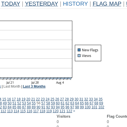
TODAY
|
YESTERDAY
|
HISTORY
|
FLAG MAP
|
k
|
Last Month
|
Last 3 Months
4
15
16
17
18
19
20
21
22
23
24
25
26
27
28
29
30
31
32
33
34
35
8
49
50
51
52
53
54
55
56
57
58
59
60
61
62
63
64
65
66
67
68
69
2
83
84
85
86
87
88
89
90
91
92
93
94
95
96
97
98
99
100
101
102
112
113
114
115
116
117
118
119
120
121
122
>
Visitors
Flag Count
0
0