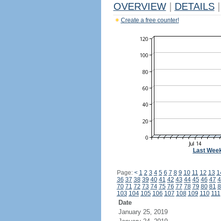
OVERVIEW
|
DETAILS
|
Create a free counter!
Last Wee
Page:
<
1
2
3
4
5
6
7
8
9
10
11
12
13
1
36
37
38
39
40
41
42
43
44
45
46
47
4
70
71
72
73
74
75
76
77
78
79
80
81
8
103
104
105
106
107
108
109
110
111
Date
January 25, 2019