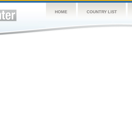
HOME
COUNTRY LIST