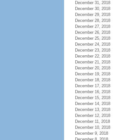
December 31, 2018
December 30, 2018
December 29, 2018
December 28, 2018
December 27, 2018
December 26, 2018
December 25, 2018
December 24, 2018
December 23, 2018
December 22, 2018
December 21, 2018
December 20, 2018
December 19, 2018
December 18, 2018
December 17, 2018
December 16, 2018
December 15, 2018
December 14, 2018
December 13, 2018
December 12, 2018
December 11, 2018
December 10, 2018
December 9, 2018
December 8, 2018