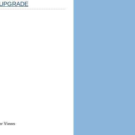
UPGRADE
er Views