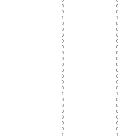
0
0
0
0
0
0
1
1
0
0
0
0
0
0
0
0
0
0
0
0
0
0
0
0
0
0
0
0
0
0
0
0
1
1
0
0
0
0
0
0
0
0
0
0
0
0
1
1