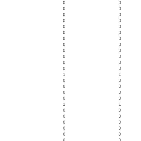
0
0
0
0
0
0
0
0
0
0
0
0
0
0
0
0
0
0
0
0
0
0
0
0
1
1
0
0
0
0
0
0
0
0
1
1
0
0
0
0
0
0
0
0
0
0
0
0