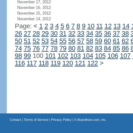
November 17, 2012
November 16, 2012
November 15, 2012
November 14, 2012
Page:
<
1
2
3
4
5
6
7
8
9
10
11
12
13
14
26
27
28
29
30
31
32
33
34
35
36
37
38
50
51
52
53
54
55
56
57
58
59
60
61
62
74
75
76
77
78
79
80
81
82
83
84
85
86
98
99
100
101
102
103
104
105
106
107
116
117
118
119
120
121
122
>
Contact
|
Terms of Service
|
Privacy Policy
| ©
Boardhost.com, Inc.