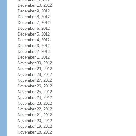
December 10, 2012
December 9, 2012
December 8, 2012
December 7, 2012
December 6, 2012
December 5, 2012
December 4, 2012
December 3, 2012
December 2, 2012
December 1, 2012
November 30, 2012
November 29, 2012
November 28, 2012
November 27, 2012
November 26, 2012
November 25, 2012
November 24, 2012
November 23, 2012
November 22, 2012
November 21, 2012
November 20, 2012
November 19, 2012
November 18, 2012