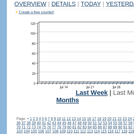
OVERVIEW
|
DETAILS
|
TODAY
|
YESTERD
Create a free counter!
Last Week
|
Last M
Months
Page:
<
1
2
3
4
5
6
7
8
9
10
11
12
13
14
15
16
17
18
19
20
21
22
23
24
36
37
38
39
40
41
42
43
44
45
46
47
48
49
50
51
52
53
54
55
56
57
58
70
71
72
73
74
75
76
77
78
79
80
81
82
83
84
85
86
87
88
89
90
91
92
103
104
105
106
107
108
109
110
111
112
113
114
115
116
117
118
11