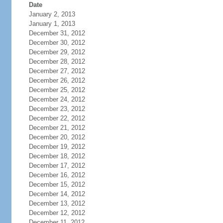
Date
January 2, 2013
January 1, 2013
December 31, 2012
December 30, 2012
December 29, 2012
December 28, 2012
December 27, 2012
December 26, 2012
December 25, 2012
December 24, 2012
December 23, 2012
December 22, 2012
December 21, 2012
December 20, 2012
December 19, 2012
December 18, 2012
December 17, 2012
December 16, 2012
December 15, 2012
December 14, 2012
December 13, 2012
December 12, 2012
December 11, 2012