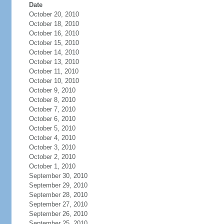
Date
October 20, 2010
October 18, 2010
October 16, 2010
October 15, 2010
October 14, 2010
October 13, 2010
October 11, 2010
October 10, 2010
October 9, 2010
October 8, 2010
October 7, 2010
October 6, 2010
October 5, 2010
October 4, 2010
October 3, 2010
October 2, 2010
October 1, 2010
September 30, 2010
September 29, 2010
September 28, 2010
September 27, 2010
September 26, 2010
September 25, 2010