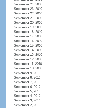
September 24, 2010
September 23, 2010
September 22, 2010
September 21, 2010
September 20, 2010
September 19, 2010
September 18, 2010
September 17, 2010
September 16, 2010
September 15, 2010
September 14, 2010
September 13, 2010
September 12, 2010
September 11, 2010
September 10, 2010
September 9, 2010
September 8, 2010
September 7, 2010
September 6, 2010
September 5, 2010
September 4, 2010
September 3, 2010
September 2, 2010