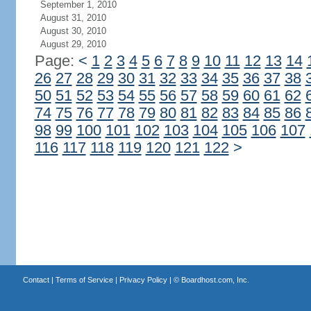
September 1, 2010
August 31, 2010
August 30, 2010
August 29, 2010
Page:
<
1
2
3
4
5
6
7
8
9
10
11
12
13
14
26
27
28
29
30
31
32
33
34
35
36
37
38
50
51
52
53
54
55
56
57
58
59
60
61
62
74
75
76
77
78
79
80
81
82
83
84
85
86
98
99
100
101
102
103
104
105
106
107
116
117
118
119
120
121
122
>
Contact
|
Terms of Service
|
Privacy Policy
| ©
Boardhost.com, Inc.