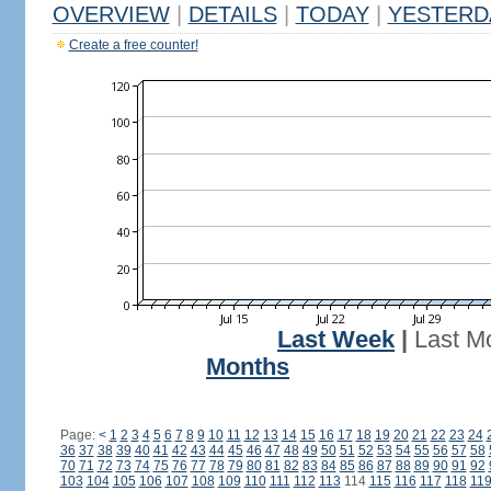
OVERVIEW
|
DETAILS
|
TODAY
|
YESTERD
Create a free counter!
Last Week
|
Last M
Months
Page:
<
1
2
3
4
5
6
7
8
9
10
11
12
13
14
15
16
17
18
19
20
21
22
23
24
36
37
38
39
40
41
42
43
44
45
46
47
48
49
50
51
52
53
54
55
56
57
58
70
71
72
73
74
75
76
77
78
79
80
81
82
83
84
85
86
87
88
89
90
91
92
103
104
105
106
107
108
109
110
111
112
113
114
115
116
117
118
11