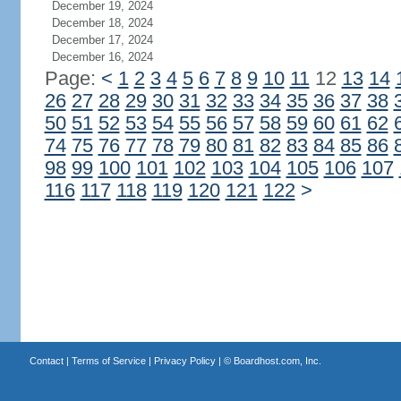
December 19, 2024
December 18, 2024
December 17, 2024
December 16, 2024
Page:
<
1
2
3
4
5
6
7
8
9
10
11
12
13
14
26
27
28
29
30
31
32
33
34
35
36
37
38
50
51
52
53
54
55
56
57
58
59
60
61
62
74
75
76
77
78
79
80
81
82
83
84
85
86
98
99
100
101
102
103
104
105
106
107
116
117
118
119
120
121
122
>
Contact
|
Terms of Service
|
Privacy Policy
| ©
Boardhost.com, Inc.