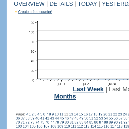
OVERVIEW
|
DETAILS
|
TODAY
|
YESTERD
Create a free counter!
Last Week
|
Last M
Months
Page:
<
1
2
3
4
5
6
7
8
9
10
11
12
13
14
15
16
17
18
19
20
21
22
23
24
36
37
38
39
40
41
42
43
44
45
46
47
48
49
50
51
52
53
54
55
56
57
58
70
71
72
73
74
75
76
77
78
79
80
81
82
83
84
85
86
87
88
89
90
91
92
103
104
105
106
107
108
109
110
111
112
113
114
115
116
117
118
11