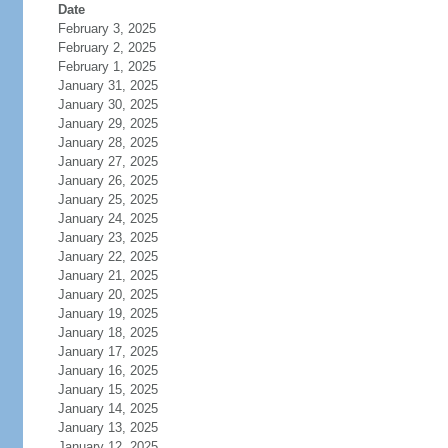
Date
February 3, 2025
February 2, 2025
February 1, 2025
January 31, 2025
January 30, 2025
January 29, 2025
January 28, 2025
January 27, 2025
January 26, 2025
January 25, 2025
January 24, 2025
January 23, 2025
January 22, 2025
January 21, 2025
January 20, 2025
January 19, 2025
January 18, 2025
January 17, 2025
January 16, 2025
January 15, 2025
January 14, 2025
January 13, 2025
January 12, 2025