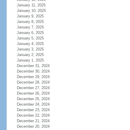
January 11, 2025
January 10, 2025
January 9, 2025
January 8, 2025
January 7, 2025
January 6, 2025
January 5, 2025
January 4, 2025
January 3, 2025
January 2, 2025
January 1, 2025
December 31, 2024
December 30, 2024
December 29, 2024
December 28, 2024
December 27, 2024
December 26, 2024
December 25, 2024
December 24, 2024
December 23, 2024
December 22, 2024
December 21, 2024
December 20, 2024