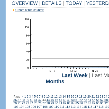
OVERVIEW
|
DETAILS
|
TODAY
|
YESTERD
Create a free counter!
Last Week
|
Last M
Months
Page:
<
1
2
3
4
5
6
7
8
9
10
11
12
13
14
15
16
17
18
19
20
21
22
23
24
36
37
38
39
40
41
42
43
44
45
46
47
48
49
50
51
52
53
54
55
56
57
58
70
71
72
73
74
75
76
77
78
79
80
81
82
83
84
85
86
87
88
89
90
91
92
103
104
105
106
107
108
109
110
111
112
113
114
115
116
117
118
11