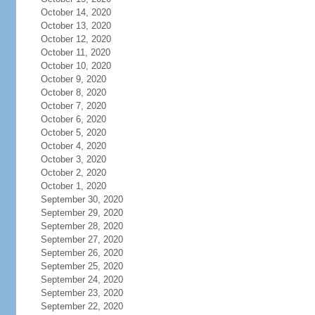
October 14, 2020
October 13, 2020
October 12, 2020
October 11, 2020
October 10, 2020
October 9, 2020
October 8, 2020
October 7, 2020
October 6, 2020
October 5, 2020
October 4, 2020
October 3, 2020
October 2, 2020
October 1, 2020
September 30, 2020
September 29, 2020
September 28, 2020
September 27, 2020
September 26, 2020
September 25, 2020
September 24, 2020
September 23, 2020
September 22, 2020