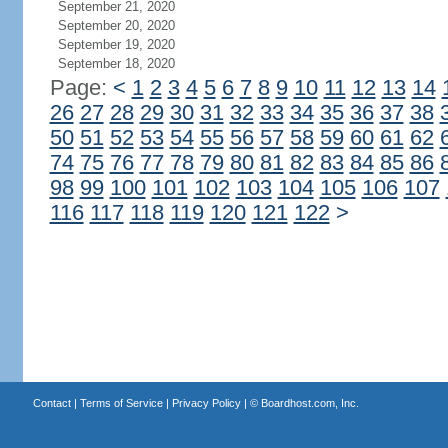
September 21, 2020
September 20, 2020
September 19, 2020
September 18, 2020
Page:
<
1
2
3
4
5
6
7
8
9
10
11
12
13
14
26
27
28
29
30
31
32
33
34
35
36
37
38
50
51
52
53
54
55
56
57
58
59
60
61
62
74
75
76
77
78
79
80
81
82
83
84
85
86
98
99
100
101
102
103
104
105
106
107
116
117
118
119
120
121
122
>
Contact
|
Terms of Service
|
Privacy Policy
| ©
Boardhost.com, Inc.