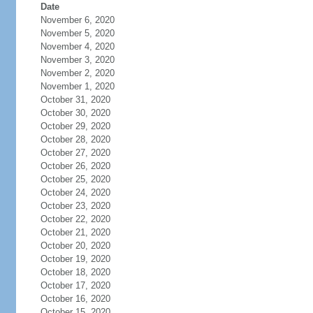
Date
November 6, 2020
November 5, 2020
November 4, 2020
November 3, 2020
November 2, 2020
November 1, 2020
October 31, 2020
October 30, 2020
October 29, 2020
October 28, 2020
October 27, 2020
October 26, 2020
October 25, 2020
October 24, 2020
October 23, 2020
October 22, 2020
October 21, 2020
October 20, 2020
October 19, 2020
October 18, 2020
October 17, 2020
October 16, 2020
October 15, 2020