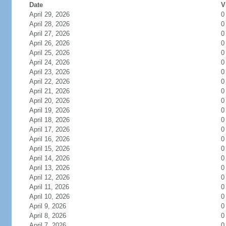
Date
V
April 29, 2026
0
April 28, 2026
0
April 27, 2026
0
April 26, 2026
0
April 25, 2026
0
April 24, 2026
0
April 23, 2026
0
April 22, 2026
0
April 21, 2026
0
April 20, 2026
0
April 19, 2026
0
April 18, 2026
0
April 17, 2026
0
April 16, 2026
0
April 15, 2026
0
April 14, 2026
0
April 13, 2026
0
April 12, 2026
0
April 11, 2026
0
April 10, 2026
0
April 9, 2026
0
April 8, 2026
0
April 7, 2026
0