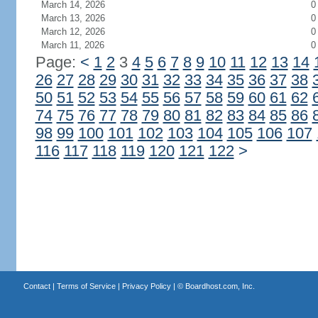
March 14, 2026
0
March 13, 2026
0
March 12, 2026
0
March 11, 2026
0
Page:
<
1
2
3
4
5
6
7
8
9
10
11
12
13
14
26
27
28
29
30
31
32
33
34
35
36
37
38
50
51
52
53
54
55
56
57
58
59
60
61
62
74
75
76
77
78
79
80
81
82
83
84
85
86
98
99
100
101
102
103
104
105
106
107
116
117
118
119
120
121
122
>
Contact
|
Terms of Service
|
Privacy Policy
| ©
Boardhost.com, Inc.