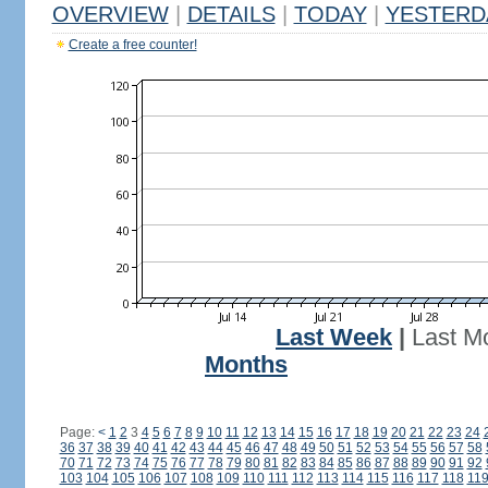
OVERVIEW
|
DETAILS
|
TODAY
|
YESTERD
Create a free counter!
Last Week
|
Last M
Months
Page:
<
1
2
3
4
5
6
7
8
9
10
11
12
13
14
15
16
17
18
19
20
21
22
23
24
36
37
38
39
40
41
42
43
44
45
46
47
48
49
50
51
52
53
54
55
56
57
58
70
71
72
73
74
75
76
77
78
79
80
81
82
83
84
85
86
87
88
89
90
91
92
103
104
105
106
107
108
109
110
111
112
113
114
115
116
117
118
11