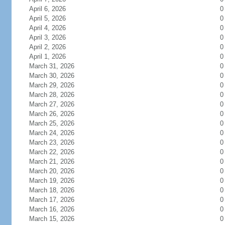
April 6, 2026
0
April 5, 2026
0
April 4, 2026
0
April 3, 2026
0
April 2, 2026
0
April 1, 2026
0
March 31, 2026
0
March 30, 2026
0
March 29, 2026
0
March 28, 2026
0
March 27, 2026
0
March 26, 2026
0
March 25, 2026
0
March 24, 2026
0
March 23, 2026
0
March 22, 2026
0
March 21, 2026
0
March 20, 2026
0
March 19, 2026
0
March 18, 2026
0
March 17, 2026
0
March 16, 2026
0
March 15, 2026
0