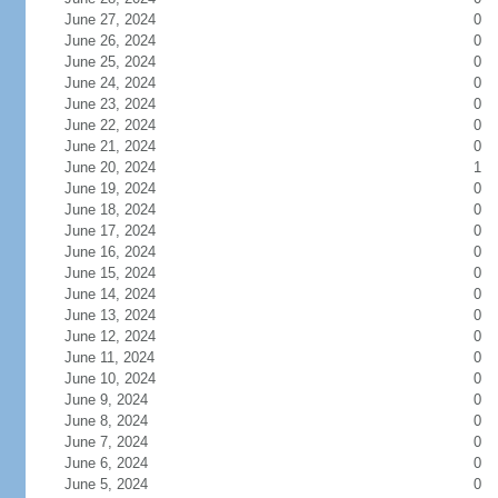
June 27, 2024
0
June 26, 2024
0
June 25, 2024
0
June 24, 2024
0
June 23, 2024
0
June 22, 2024
0
June 21, 2024
0
June 20, 2024
1
June 19, 2024
0
June 18, 2024
0
June 17, 2024
0
June 16, 2024
0
June 15, 2024
0
June 14, 2024
0
June 13, 2024
0
June 12, 2024
0
June 11, 2024
0
June 10, 2024
0
June 9, 2024
0
June 8, 2024
0
June 7, 2024
0
June 6, 2024
0
June 5, 2024
0