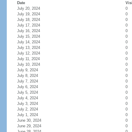
Date
Vis
July 20, 2024
0
July 19, 2024
0
July 18, 2024
0
July 17, 2024
0
July 16, 2024
0
July 15, 2024
0
July 14, 2024
0
July 13, 2024
0
July 12, 2024
0
July 11, 2024
0
July 10, 2024
0
July 9, 2024
0
July 8, 2024
0
July 7, 2024
0
July 6, 2024
0
July 5, 2024
0
July 4, 2024
0
July 3, 2024
0
July 2, 2024
0
July 1, 2024
0
June 30, 2024
0
June 29, 2024
0
June 28, 2024
0