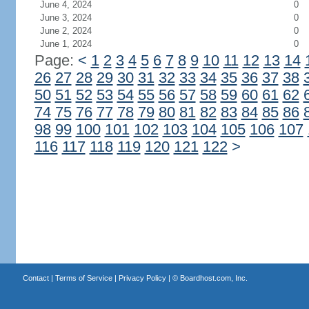
June 4, 2024
0
June 3, 2024
0
June 2, 2024
0
June 1, 2024
0
Page:
<
1
2
3
4
5
6
7
8
9
10
11
12
13
14
26
27
28
29
30
31
32
33
34
35
36
37
38
50
51
52
53
54
55
56
57
58
59
60
61
62
74
75
76
77
78
79
80
81
82
83
84
85
86
98
99
100
101
102
103
104
105
106
107
116
117
118
119
120
121
122
>
Contact
|
Terms of Service
|
Privacy Policy
| ©
Boardhost.com, Inc.