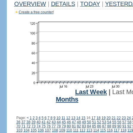
OVERVIEW
|
DETAILS
|
TODAY
|
YESTERD
Create a free counter!
Last Week
|
Last M
Months
Page:
<
1
2
3
4
5
6
7
8
9
10
11
12
13
14
15
16
17
18
19
20
21
22
23
24
36
37
38
39
40
41
42
43
44
45
46
47
48
49
50
51
52
53
54
55
56
57
58
70
71
72
73
74
75
76
77
78
79
80
81
82
83
84
85
86
87
88
89
90
91
92
103
104
105
106
107
108
109
110
111
112
113
114
115
116
117
118
11