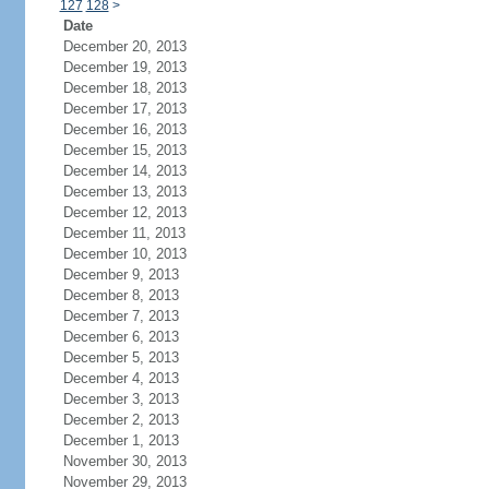
127
128
>
Date
December 20, 2013
December 19, 2013
December 18, 2013
December 17, 2013
December 16, 2013
December 15, 2013
December 14, 2013
December 13, 2013
December 12, 2013
December 11, 2013
December 10, 2013
December 9, 2013
December 8, 2013
December 7, 2013
December 6, 2013
December 5, 2013
December 4, 2013
December 3, 2013
December 2, 2013
December 1, 2013
November 30, 2013
November 29, 2013