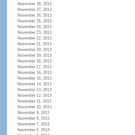
November 28, 2013
November 27, 2013
November 26, 2013
November 25, 2013
November 24, 2013
November 23, 2013
November 22, 2013
November 21, 2013
November 20, 2013
November 19, 2013
November 18, 2013
November 17, 2013
November 16, 2013
November 15, 2013
November 14, 2013
November 13, 2013
November 12, 2013
November 11, 2013
November 10, 2013
November 9, 2013
November 8, 2013
November 7, 2013
November 6, 2013