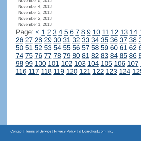
November 5, 2013
November 4, 2013
November 3, 2013
November 2, 2013
November 1, 2013
Page:
<
1
2
3
4
5
6
7
8
9
10
11
12
13
14
26
27
28
29
30
31
32
33
34
35
36
37
38
50
51
52
53
54
55
56
57
58
59
60
61
62
74
75
76
77
78
79
80
81
82
83
84
85
86
98
99
100
101
102
103
104
105
106
107
116
117
118
119
120
121
122
123
124
12
Contact
|
Terms of Service
|
Privacy Policy
| ©
Boardhost.com, Inc.