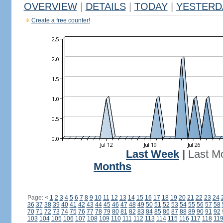
OVERVIEW
|
DETAILS
|
TODAY
|
YESTERD
Create a free counter!
Last Week
|
Last M
Months
Page:
<
1
2
3
4
5
6
7
8
9
10
11
12
13
14
15
16
17
18
19
20
21
22
23
24
36
37
38
39
40
41
42
43
44
45
46
47
48
49
50
51
52
53
54
55
56
57
58
70
71
72
73
74
75
76
77
78
79
80
81
82
83
84
85
86
87
88
89
90
91
92
103
104
105
106
107
108
109
110
111
112
113
114
115
116
117
118
11