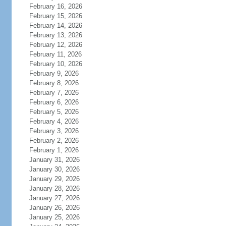
February 16, 2026
February 15, 2026
February 14, 2026
February 13, 2026
February 12, 2026
February 11, 2026
February 10, 2026
February 9, 2026
February 8, 2026
February 7, 2026
February 6, 2026
February 5, 2026
February 4, 2026
February 3, 2026
February 2, 2026
February 1, 2026
January 31, 2026
January 30, 2026
January 29, 2026
January 28, 2026
January 27, 2026
January 26, 2026
January 25, 2026