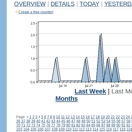
OVERVIEW
|
DETAILS
|
TODAY
|
YESTERD
Create a free counter!
Last Week
|
Last M
Months
Page:
<
1
2
3
4
5
6
7
8
9
10
11
12
13
14
15
16
17
18
19
20
21
22
23
24
36
37
38
39
40
41
42
43
44
45
46
47
48
49
50
51
52
53
54
55
56
57
58
70
71
72
73
74
75
76
77
78
79
80
81
82
83
84
85
86
87
88
89
90
91
92
103
104
105
106
107
108
109
110
111
112
113
114
115
116
117
118
11