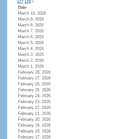
127
128
>
Date
March 10, 2026
March 9, 2026
March 8, 2026
March 7, 2026
March 6, 2026
March 5, 2026
March 4, 2026
March 3, 2026
March 2, 2026
March 1, 2026
February 28, 2026
February 27, 2026
February 26, 2026
February 25, 2026
February 24, 2026
February 23, 2026
February 22, 2026
February 21, 2026
February 20, 2026
February 19, 2026
February 18, 2026
February 17, 2026