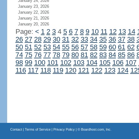
January 24, 2026
January 23, 2026
January 22, 2026
January 21, 2026
January 20, 2026
Page:
<
1
2
3
4
5
6
7
8
9
10
11
12
13
14
26
27
28
29
30
31
32
33
34
35
36
37
38
50
51
52
53
54
55
56
57
58
59
60
61
62
74
75
76
77
78
79
80
81
82
83
84
85
86
98
99
100
101
102
103
104
105
106
107
116
117
118
119
120
121
122
123
124
12
Contact
|
Terms of Service
|
Privacy Policy
| ©
Boardhost.com, Inc.