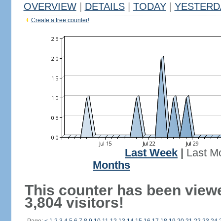
OVERVIEW
|
DETAILS
|
TODAY
|
YESTERD
Create a free counter!
Last Week
|
Last M
Months
This counter has been view
3,804 visitors!