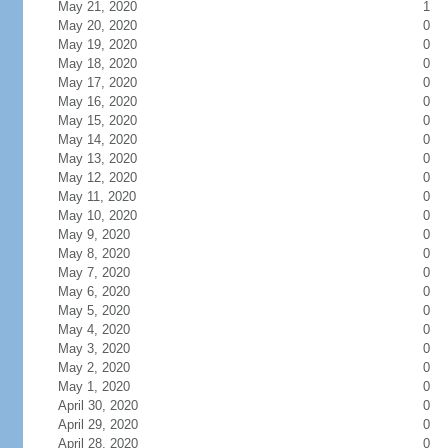
May 21, 2020
1
May 20, 2020
0
May 19, 2020
0
May 18, 2020
0
May 17, 2020
0
May 16, 2020
0
May 15, 2020
0
May 14, 2020
0
May 13, 2020
0
May 12, 2020
0
May 11, 2020
0
May 10, 2020
0
May 9, 2020
0
May 8, 2020
0
May 7, 2020
0
May 6, 2020
0
May 5, 2020
0
May 4, 2020
0
May 3, 2020
0
May 2, 2020
0
May 1, 2020
0
April 30, 2020
0
April 29, 2020
0
April 28, 2020
0