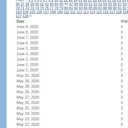
Page:
<
1
2
3
4
5
6
7
8
9
10
11
12
13
14
15
16
17
18
19
20
21
22
23
24
36
37
38
39
40
41
42
43
44
45
46
47
48
49
50
51
52
53
54
55
56
57
58
70
71
72
73
74
75
76
77
78
79
80
81
82
83
84
85
86
87
88
89
90
91
92
103
104
105
106
107
108
109
110
111
112
113
114
115
116
117
118
11
127
128
>
Date
Visi
June 9, 2020
0
June 8, 2020
0
June 7, 2020
0
June 6, 2020
0
June 5, 2020
0
June 4, 2020
0
June 3, 2020
0
June 2, 2020
0
June 1, 2020
0
May 31, 2020
0
May 30, 2020
0
May 29, 2020
0
May 28, 2020
0
May 27, 2020
0
May 26, 2020
0
May 25, 2020
2
May 24, 2020
1
May 23, 2020
0
May 22, 2020
0