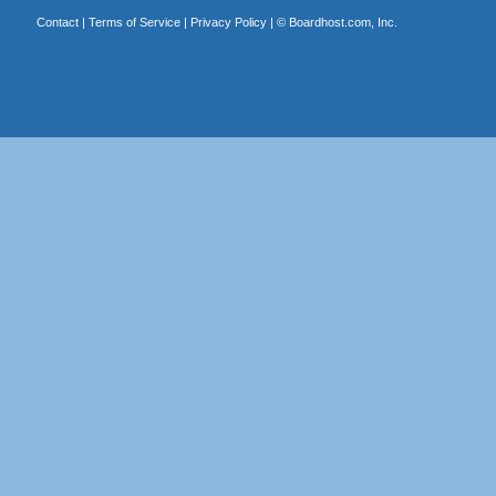
Contact
|
Terms of Service
|
Privacy Policy
| ©
Boardhost.com, Inc.