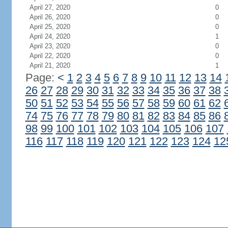
April 27, 2020
0
April 26, 2020
0
April 25, 2020
0
April 24, 2020
1
April 23, 2020
0
April 22, 2020
0
April 21, 2020
1
Page:
<
1
2
3
4
5
6
7
8
9
10
11
12
13
14
26
27
28
29
30
31
32
33
34
35
36
37
38
50
51
52
53
54
55
56
57
58
59
60
61
62
74
75
76
77
78
79
80
81
82
83
84
85
86
98
99
100
101
102
103
104
105
106
107
116
117
118
119
120
121
122
123
124
12