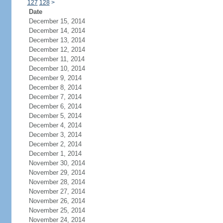
127
128
>
Date
December 15, 2014
December 14, 2014
December 13, 2014
December 12, 2014
December 11, 2014
December 10, 2014
December 9, 2014
December 8, 2014
December 7, 2014
December 6, 2014
December 5, 2014
December 4, 2014
December 3, 2014
December 2, 2014
December 1, 2014
November 30, 2014
November 29, 2014
November 28, 2014
November 27, 2014
November 26, 2014
November 25, 2014
November 24, 2014