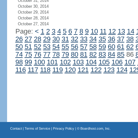
October 31, 2014
October 30, 2014
October 29, 2014
October 28, 2014
October 27, 2014
Page:
<
1
2
3
4
5
6
7
8
9
10
11
12
13
14
26
27
28
29
30
31
32
33
34
35
36
37
38
50
51
52
53
54
55
56
57
58
59
60
61
62
74
75
76
77
78
79
80
81
82
83
84
85
86
98
99
100
101
102
103
104
105
106
107
116
117
118
119
120
121
122
123
124
12
Contact
|
Terms of Service
|
Privacy Policy
| ©
Boardhost.com, Inc.