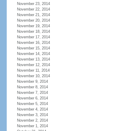
November 23, 2014
November 22, 2014
November 21, 2014
November 20, 2014
November 19, 2014
November 18, 2014
November 17, 2014
November 16, 2014
November 15, 2014
November 14, 2014
November 13, 2014
November 12, 2014
November 11, 2014
November 10, 2014
November 9, 2014
November 8, 2014
November 7, 2014
November 6, 2014
November 5, 2014
November 4, 2014
November 3, 2014
November 2, 2014
November 1, 2014