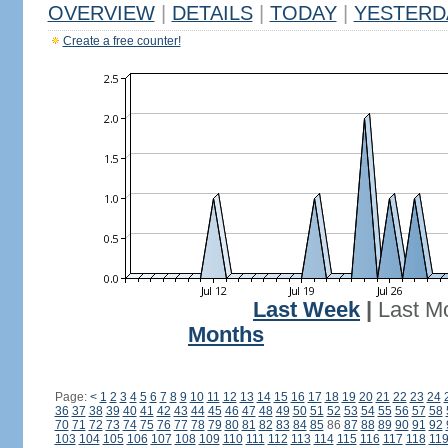
OVERVIEW
|
DETAILS
|
TODAY
|
YESTERD
Create a free counter!
Last Week
|
Last M
Months
Page:
<
1
2
3
4
5
6
7
8
9
10
11
12
13
14
15
16
17
18
19
20
21
22
23
24
36
37
38
39
40
41
42
43
44
45
46
47
48
49
50
51
52
53
54
55
56
57
58
70
71
72
73
74
75
76
77
78
79
80
81
82
83
84
85
86
87
88
89
90
91
92
103
104
105
106
107
108
109
110
111
112
113
114
115
116
117
118
11