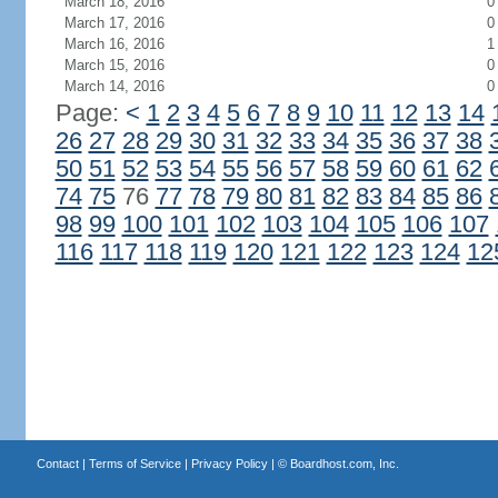
March 18, 2016
0
March 17, 2016
0
March 16, 2016
1
March 15, 2016
0
March 14, 2016
0
Page:
<
1
2
3
4
5
6
7
8
9
10
11
12
13
14
26
27
28
29
30
31
32
33
34
35
36
37
38
50
51
52
53
54
55
56
57
58
59
60
61
62
74
75
76
77
78
79
80
81
82
83
84
85
86
98
99
100
101
102
103
104
105
106
107
116
117
118
119
120
121
122
123
124
12
Contact
|
Terms of Service
|
Privacy Policy
| ©
Boardhost.com, Inc.