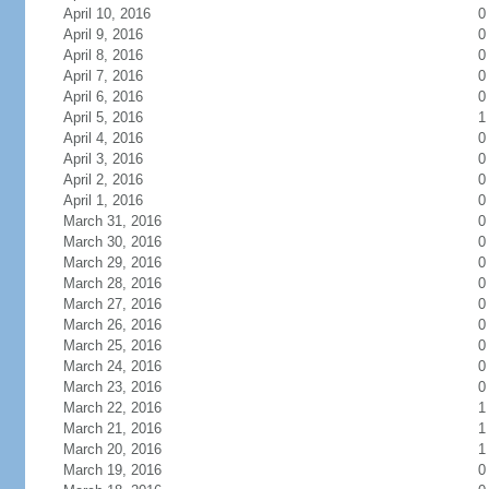
April 10, 2016
0
April 9, 2016
0
April 8, 2016
0
April 7, 2016
0
April 6, 2016
0
April 5, 2016
1
April 4, 2016
0
April 3, 2016
0
April 2, 2016
0
April 1, 2016
0
March 31, 2016
0
March 30, 2016
0
March 29, 2016
0
March 28, 2016
0
March 27, 2016
0
March 26, 2016
0
March 25, 2016
0
March 24, 2016
0
March 23, 2016
0
March 22, 2016
1
March 21, 2016
1
March 20, 2016
1
March 19, 2016
0