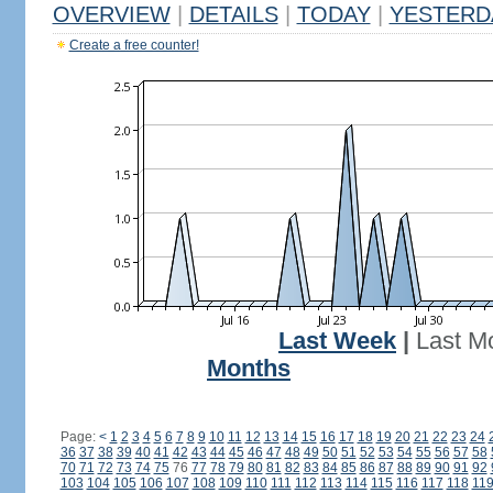
OVERVIEW
|
DETAILS
|
TODAY
|
YESTERD
Create a free counter!
Last Week
|
Last M
Months
Page:
<
1
2
3
4
5
6
7
8
9
10
11
12
13
14
15
16
17
18
19
20
21
22
23
24
36
37
38
39
40
41
42
43
44
45
46
47
48
49
50
51
52
53
54
55
56
57
58
70
71
72
73
74
75
76
77
78
79
80
81
82
83
84
85
86
87
88
89
90
91
92
103
104
105
106
107
108
109
110
111
112
113
114
115
116
117
118
11