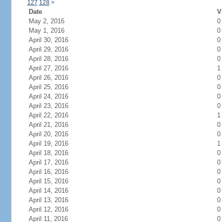
127
128
>
Date
V
May 2, 2016
0
May 1, 2016
0
April 30, 2016
0
April 29, 2016
0
April 28, 2016
0
April 27, 2016
1
April 26, 2016
0
April 25, 2016
0
April 24, 2016
0
April 23, 2016
0
April 22, 2016
1
April 21, 2016
0
April 20, 2016
0
April 19, 2016
1
April 18, 2016
0
April 17, 2016
0
April 16, 2016
0
April 15, 2016
0
April 14, 2016
0
April 13, 2016
0
April 12, 2016
0
April 11, 2016
0