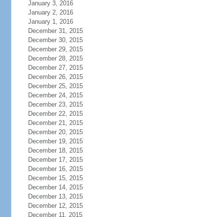
January 3, 2016
January 2, 2016
January 1, 2016
December 31, 2015
December 30, 2015
December 29, 2015
December 28, 2015
December 27, 2015
December 26, 2015
December 25, 2015
December 24, 2015
December 23, 2015
December 22, 2015
December 21, 2015
December 20, 2015
December 19, 2015
December 18, 2015
December 17, 2015
December 16, 2015
December 15, 2015
December 14, 2015
December 13, 2015
December 12, 2015
December 11, 2015