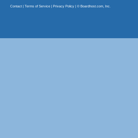
Contact
|
Terms of Service
|
Privacy Policy
| ©
Boardhost.com, Inc.