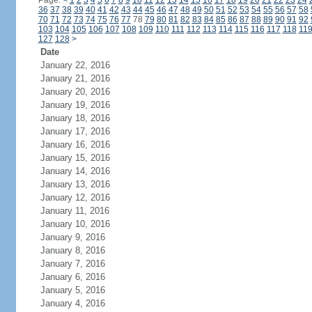
Page:
<
1
2
3
4
5
6
7
8
9
10
11
12
13
14
15
16
17
18
19
20
21
22
23
24
36
37
38
39
40
41
42
43
44
45
46
47
48
49
50
51
52
53
54
55
56
57
58
70
71
72
73
74
75
76
77
78
79
80
81
82
83
84
85
86
87
88
89
90
91
92
103
104
105
106
107
108
109
110
111
112
113
114
115
116
117
118
11
127
128
>
Date
January 22, 2016
January 21, 2016
January 20, 2016
January 19, 2016
January 18, 2016
January 17, 2016
January 16, 2016
January 15, 2016
January 14, 2016
January 13, 2016
January 12, 2016
January 11, 2016
January 10, 2016
January 9, 2016
January 8, 2016
January 7, 2016
January 6, 2016
January 5, 2016
January 4, 2016