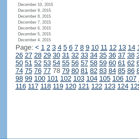
December 10, 2015
December 9, 2015
December 8, 2015
December 7, 2015
December 6, 2015
December 5, 2015
December 4, 2015
Page:
<
1
2
3
4
5
6
7
8
9
10
11
12
13
14
26
27
28
29
30
31
32
33
34
35
36
37
38
50
51
52
53
54
55
56
57
58
59
60
61
62
74
75
76
77
78
79
80
81
82
83
84
85
86
98
99
100
101
102
103
104
105
106
107
116
117
118
119
120
121
122
123
124
12