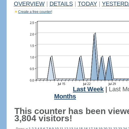
OVERVIEW
|
DETAILS
|
TODAY
|
YESTERD
Create a free counter!
Last Week
|
Last M
Months
This counter has been view
3,804 visitors!