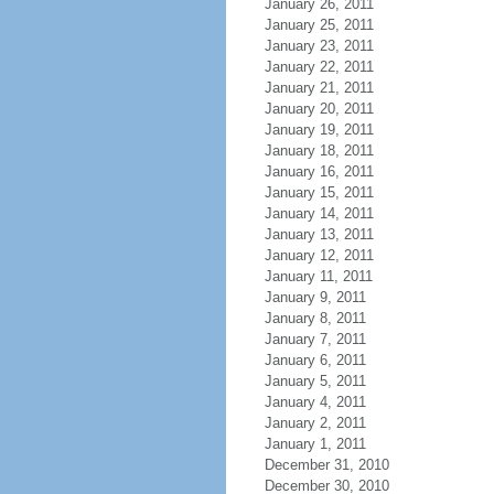
January 26, 2011
January 25, 2011
January 23, 2011
January 22, 2011
January 21, 2011
January 20, 2011
January 19, 2011
January 18, 2011
January 16, 2011
January 15, 2011
January 14, 2011
January 13, 2011
January 12, 2011
January 11, 2011
January 9, 2011
January 8, 2011
January 7, 2011
January 6, 2011
January 5, 2011
January 4, 2011
January 2, 2011
January 1, 2011
December 31, 2010
December 30, 2010