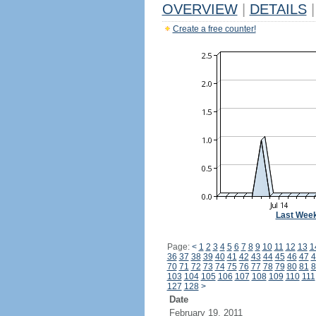
OVERVIEW
|
DETAILS
|
Create a free counter!
Last Wee
Page:
<
1
2
3
4
5
6
7
8
9
10
11
12
13
1
36
37
38
39
40
41
42
43
44
45
46
47
4
70
71
72
73
74
75
76
77
78
79
80
81
8
103
104
105
106
107
108
109
110
111
127
128
>
Date
February 19, 2011