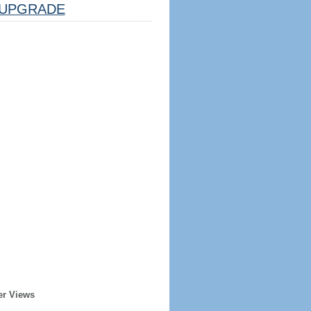
UPGRADE
er Views