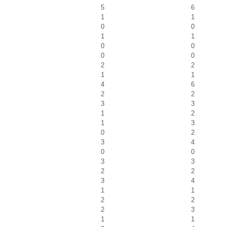
5
6
1
1
0
0
1
1
0
0
0
0
2
2
1
1
4
6
2
2
3
3
1
2
1
3
0
2
3
4
0
0
3
3
2
2
3
4
1
1
2
2
2
3
1
1