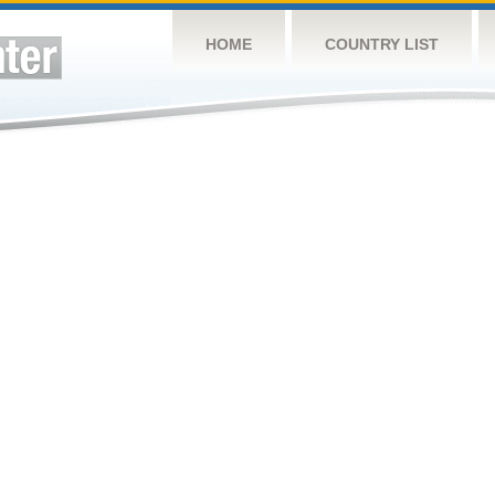
HOME
COUNTRY LIST