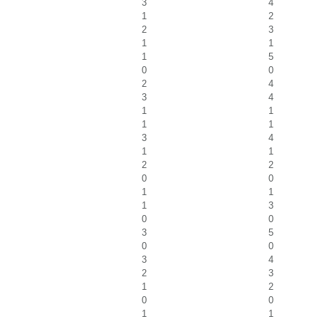
3
4
1
2
2
3
1
1
1
5
0
0
2
4
3
4
1
1
1
1
3
4
1
1
2
2
0
0
1
1
1
3
0
0
3
5
0
0
3
4
2
3
1
2
0
0
1
1