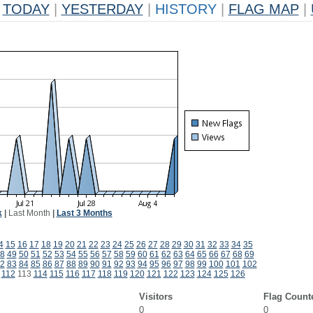
TODAY
|
YESTERDAY
|
HISTORY
|
FLAG MAP
|
k
|
Last Month
|
Last 3 Months
4
15
16
17
18
19
20
21
22
23
24
25
26
27
28
29
30
31
32
33
34
35
8
49
50
51
52
53
54
55
56
57
58
59
60
61
62
63
64
65
66
67
68
69
2
83
84
85
86
87
88
89
90
91
92
93
94
95
96
97
98
99
100
101
102
112
113
114
115
116
117
118
119
120
121
122
123
124
125
126
Visitors
Flag Count
0
0