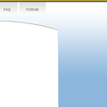
FAQ
FORUM