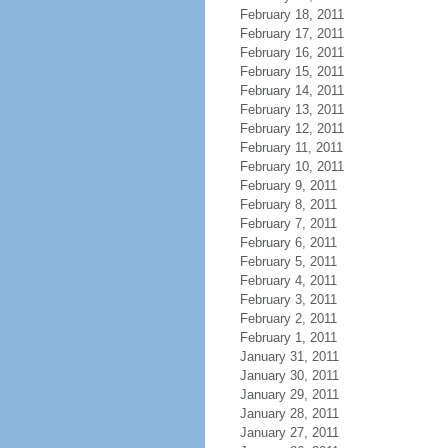
February 18, 2011
February 17, 2011
February 16, 2011
February 15, 2011
February 14, 2011
February 13, 2011
February 12, 2011
February 11, 2011
February 10, 2011
February 9, 2011
February 8, 2011
February 7, 2011
February 6, 2011
February 5, 2011
February 4, 2011
February 3, 2011
February 2, 2011
February 1, 2011
January 31, 2011
January 30, 2011
January 29, 2011
January 28, 2011
January 27, 2011