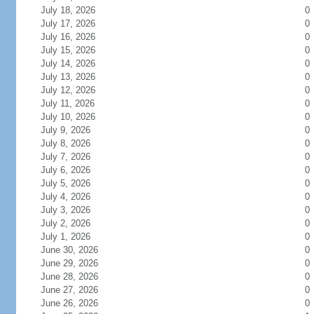
July 18, 2026
0
July 17, 2026
0
July 16, 2026
0
July 15, 2026
0
July 14, 2026
0
July 13, 2026
0
July 12, 2026
0
July 11, 2026
0
July 10, 2026
0
July 9, 2026
0
July 8, 2026
0
July 7, 2026
0
July 6, 2026
0
July 5, 2026
0
July 4, 2026
0
July 3, 2026
0
July 2, 2026
0
July 1, 2026
0
June 30, 2026
0
June 29, 2026
0
June 28, 2026
0
June 27, 2026
0
June 26, 2026
0