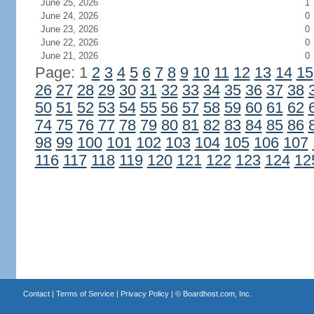
June 25, 2026
1
June 24, 2026
0
June 23, 2026
0
June 22, 2026
0
June 21, 2026
0
Page: 1
2
3
4
5
6
7
8
9
10
11
12
13
14
15
26
27
28
29
30
31
32
33
34
35
36
37
38
50
51
52
53
54
55
56
57
58
59
60
61
62
74
75
76
77
78
79
80
81
82
83
84
85
86
98
99
100
101
102
103
104
105
106
107
116
117
118
119
120
121
122
123
124
12
Contact
|
Terms of Service
|
Privacy Policy
| ©
Boardhost.com, Inc.