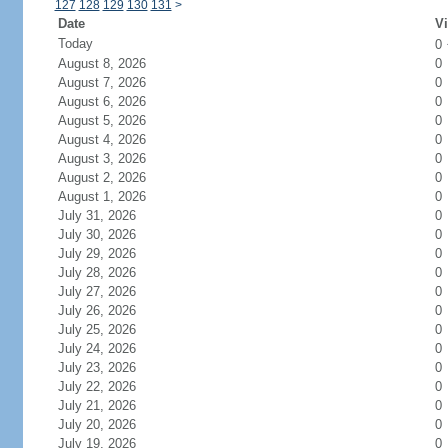
127
128
129
130
131
>
Date
Vi
Today
0
August 8, 2026
0
August 7, 2026
0
August 6, 2026
0
August 5, 2026
0
August 4, 2026
0
August 3, 2026
0
August 2, 2026
0
August 1, 2026
0
July 31, 2026
0
July 30, 2026
0
July 29, 2026
0
July 28, 2026
0
July 27, 2026
0
July 26, 2026
0
July 25, 2026
0
July 24, 2026
0
July 23, 2026
0
July 22, 2026
0
July 21, 2026
0
July 20, 2026
0
July 19, 2026
0