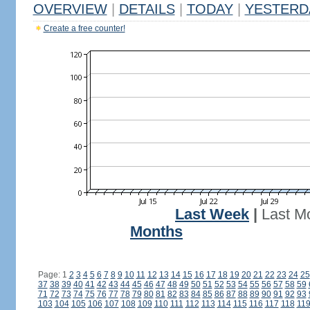
OVERVIEW
|
DETAILS
|
TODAY
|
YESTERD
Create a free counter!
Last Week
|
Last M
Months
Page: 1
2
3
4
5
6
7
8
9
10
11
12
13
14
15
16
17
18
19
20
21
22
23
24
25
37
38
39
40
41
42
43
44
45
46
47
48
49
50
51
52
53
54
55
56
57
58
59
71
72
73
74
75
76
77
78
79
80
81
82
83
84
85
86
87
88
89
90
91
92
93
103
104
105
106
107
108
109
110
111
112
113
114
115
116
117
118
11