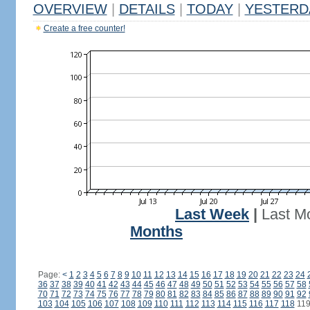
OVERVIEW
|
DETAILS
|
TODAY
|
YESTERD
Create a free counter!
Last Week
|
Last M
Months
Page:
<
1
2
3
4
5
6
7
8
9
10
11
12
13
14
15
16
17
18
19
20
21
22
23
24
36
37
38
39
40
41
42
43
44
45
46
47
48
49
50
51
52
53
54
55
56
57
58
70
71
72
73
74
75
76
77
78
79
80
81
82
83
84
85
86
87
88
89
90
91
92
103
104
105
106
107
108
109
110
111
112
113
114
115
116
117
118
11