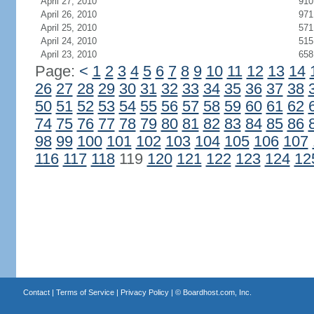
April 27, 2010
910
April 26, 2010
971
April 25, 2010
571
April 24, 2010
515
April 23, 2010
658
Page:
<
1
2
3
4
5
6
7
8
9
10
11
12
13
14
26
27
28
29
30
31
32
33
34
35
36
37
38
50
51
52
53
54
55
56
57
58
59
60
61
62
74
75
76
77
78
79
80
81
82
83
84
85
86
98
99
100
101
102
103
104
105
106
107
116
117
118
119
120
121
122
123
124
12
Contact
|
Terms of Service
|
Privacy Policy
| ©
Boardhost.com, Inc.