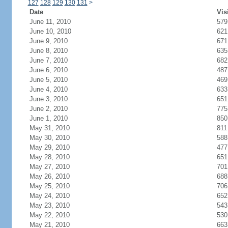
127
128
129
130
131
>
Date
Vis
June 11, 2010
579
June 10, 2010
621
June 9, 2010
671
June 8, 2010
635
June 7, 2010
682
June 6, 2010
487
June 5, 2010
469
June 4, 2010
633
June 3, 2010
651
June 2, 2010
775
June 1, 2010
850
May 31, 2010
811
May 30, 2010
588
May 29, 2010
477
May 28, 2010
651
May 27, 2010
701
May 26, 2010
688
May 25, 2010
706
May 24, 2010
652
May 23, 2010
543
May 22, 2010
530
May 21, 2010
663