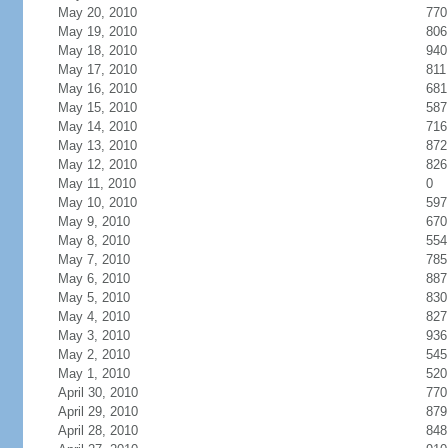
May 20, 2010
770
May 19, 2010
806
May 18, 2010
940
May 17, 2010
811
May 16, 2010
681
May 15, 2010
587
May 14, 2010
716
May 13, 2010
872
May 12, 2010
826
May 11, 2010
0
May 10, 2010
597
May 9, 2010
670
May 8, 2010
554
May 7, 2010
785
May 6, 2010
887
May 5, 2010
830
May 4, 2010
827
May 3, 2010
936
May 2, 2010
545
May 1, 2010
520
April 30, 2010
770
April 29, 2010
879
April 28, 2010
848