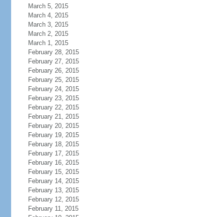
March 5, 2015
March 4, 2015
March 3, 2015
March 2, 2015
March 1, 2015
February 28, 2015
February 27, 2015
February 26, 2015
February 25, 2015
February 24, 2015
February 23, 2015
February 22, 2015
February 21, 2015
February 20, 2015
February 19, 2015
February 18, 2015
February 17, 2015
February 16, 2015
February 15, 2015
February 14, 2015
February 13, 2015
February 12, 2015
February 11, 2015