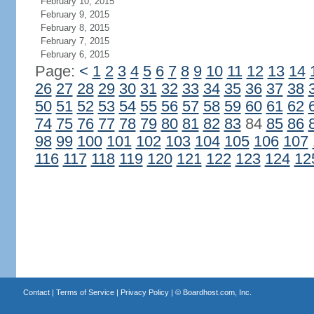
February 10, 2015
February 9, 2015
February 8, 2015
February 7, 2015
February 6, 2015
Page:
<
1
2
3
4
5
6
7
8
9
10
11
12
13
14
26
27
28
29
30
31
32
33
34
35
36
37
38
50
51
52
53
54
55
56
57
58
59
60
61
62
74
75
76
77
78
79
80
81
82
83
84
85
86
98
99
100
101
102
103
104
105
106
107
116
117
118
119
120
121
122
123
124
12
Contact
|
Terms of Service
|
Privacy Policy
| ©
Boardhost.com, Inc.