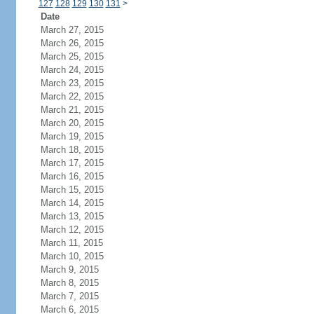
127
128
129
130
131
>
Date
March 27, 2015
March 26, 2015
March 25, 2015
March 24, 2015
March 23, 2015
March 22, 2015
March 21, 2015
March 20, 2015
March 19, 2015
March 18, 2015
March 17, 2015
March 16, 2015
March 15, 2015
March 14, 2015
March 13, 2015
March 12, 2015
March 11, 2015
March 10, 2015
March 9, 2015
March 8, 2015
March 7, 2015
March 6, 2015