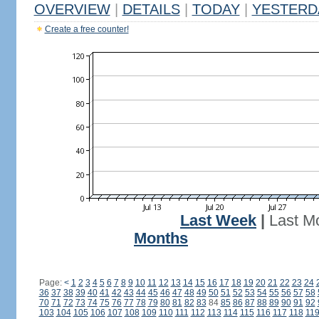
OVERVIEW
|
DETAILS
|
TODAY
|
YESTERD
Create a free counter!
Last Week
|
Last M
Months
Page:
<
1
2
3
4
5
6
7
8
9
10
11
12
13
14
15
16
17
18
19
20
21
22
23
24
36
37
38
39
40
41
42
43
44
45
46
47
48
49
50
51
52
53
54
55
56
57
58
70
71
72
73
74
75
76
77
78
79
80
81
82
83
84
85
86
87
88
89
90
91
92
103
104
105
106
107
108
109
110
111
112
113
114
115
116
117
118
11