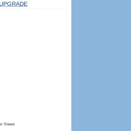
UPGRADE
er Views