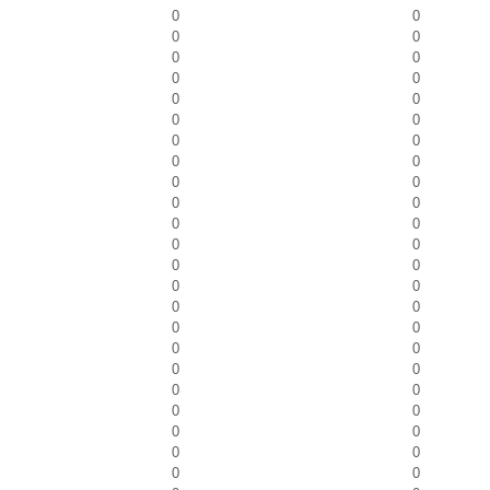
0
0
0
0
0
0
0
0
0
0
0
0
0
0
0
0
0
0
0
0
0
0
0
0
0
0
0
0
0
0
0
0
0
0
0
0
0
0
0
0
0
0
0
0
0
0