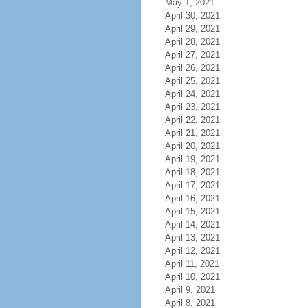
May 1, 2021
April 30, 2021
April 29, 2021
April 28, 2021
April 27, 2021
April 26, 2021
April 25, 2021
April 24, 2021
April 23, 2021
April 22, 2021
April 21, 2021
April 20, 2021
April 19, 2021
April 18, 2021
April 17, 2021
April 16, 2021
April 15, 2021
April 14, 2021
April 13, 2021
April 12, 2021
April 11, 2021
April 10, 2021
April 9, 2021
April 8, 2021