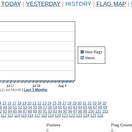
TODAY
|
YESTERDAY
|
HISTORY
|
FLAG MAP
|
k
|
Last Month
|
Last 3 Months
4
15
16
17
18
19
20
21
22
23
24
25
26
27
28
29
30
31
32
33
34
35
8
49
50
51
52
53
54
55
56
57
58
59
60
61
62
63
64
65
66
67
68
69
2
83
84
85
86
87
88
89
90
91
92
93
94
95
96
97
98
99
100
101
102
112
113
114
115
116
117
118
119
120
121
122
123
124
125
126
Visitors
Flag Count
0
0