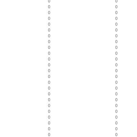
0
0
0
0
0
0
0
0
0
0
0
0
0
0
0
0
0
0
0
0
0
0
0
0
0
0
0
0
0
0
0
0
0
0
0
0
0
0
0
0
0
0
0
0
0
0
0
0