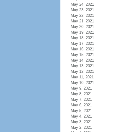
May 24, 2021
May 23, 2021
May 22, 2021
May 21, 2021
May 20, 2021
May 19, 2021
May 18, 2021
May 17, 2021
May 16, 2021
May 15, 2021
May 14, 2021
May 13, 2021
May 12, 2021
May 11, 2021
May 10, 2021
May 9, 2021
May 8, 2021
May 7, 2021
May 6, 2021
May 5, 2021
May 4, 2021
May 3, 2021
May 2, 2021