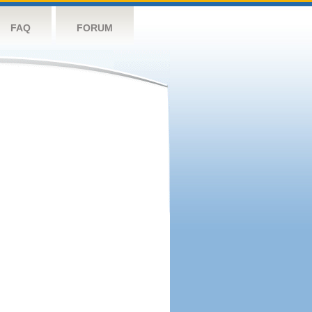
FAQ
FORUM