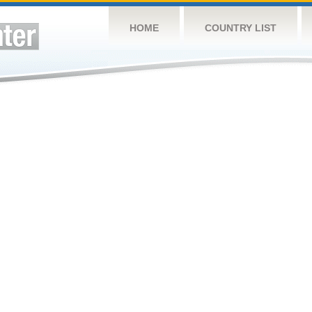
HOME
COUNTRY LIST