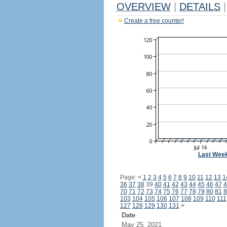
OVERVIEW
|
DETAILS
|
Create a free counter!
Last Wee
Page:
<
1
2
3
4
5
6
7
8
9
10
11
12
13
1
36
37
38
39
40
41
42
43
44
45
46
47
4
70
71
72
73
74
75
76
77
78
79
80
81
8
103
104
105
106
107
108
109
110
111
127
128
129
130
131
>
Date
May 25, 2021