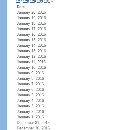
127
128
129
130
131
>
Date
January 20, 2016
January 19, 2016
January 18, 2016
January 17, 2016
January 16, 2016
January 15, 2016
January 14, 2016
January 13, 2016
January 12, 2016
January 11, 2016
January 10, 2016
January 9, 2016
January 8, 2016
January 7, 2016
January 6, 2016
January 5, 2016
January 4, 2016
January 3, 2016
January 2, 2016
January 1, 2016
December 31, 2015
December 30, 2015