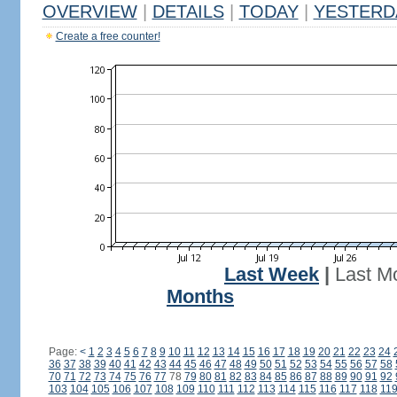
OVERVIEW
|
DETAILS
|
TODAY
|
YESTERD
Create a free counter!
Last Week
|
Last M
Months
Page:
<
1
2
3
4
5
6
7
8
9
10
11
12
13
14
15
16
17
18
19
20
21
22
23
24
36
37
38
39
40
41
42
43
44
45
46
47
48
49
50
51
52
53
54
55
56
57
58
70
71
72
73
74
75
76
77
78
79
80
81
82
83
84
85
86
87
88
89
90
91
92
103
104
105
106
107
108
109
110
111
112
113
114
115
116
117
118
11