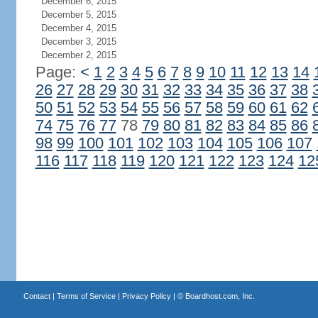
December 6, 2015
December 5, 2015
December 4, 2015
December 3, 2015
December 2, 2015
Page:
<
1
2
3
4
5
6
7
8
9
10
11
12
13
14
26
27
28
29
30
31
32
33
34
35
36
37
38
50
51
52
53
54
55
56
57
58
59
60
61
62
74
75
76
77
78
79
80
81
82
83
84
85
86
98
99
100
101
102
103
104
105
106
107
116
117
118
119
120
121
122
123
124
12
Contact
|
Terms of Service
|
Privacy Policy
| ©
Boardhost.com, Inc.