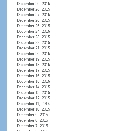
December 29, 2015
December 28, 2015
December 27, 2015
December 26, 2015
December 25, 2015
December 24, 2015
December 23, 2015
December 22, 2015
December 21, 2015
December 20, 2015
December 19, 2015
December 18, 2015
December 17, 2015
December 16, 2015
December 15, 2015
December 14, 2015
December 13, 2015
December 12, 2015
December 11, 2015
December 10, 2015
December 9, 2015
December 8, 2015
December 7, 2015