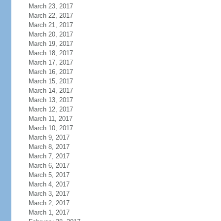
March 23, 2017
March 22, 2017
March 21, 2017
March 20, 2017
March 19, 2017
March 18, 2017
March 17, 2017
March 16, 2017
March 15, 2017
March 14, 2017
March 13, 2017
March 12, 2017
March 11, 2017
March 10, 2017
March 9, 2017
March 8, 2017
March 7, 2017
March 6, 2017
March 5, 2017
March 4, 2017
March 3, 2017
March 2, 2017
March 1, 2017