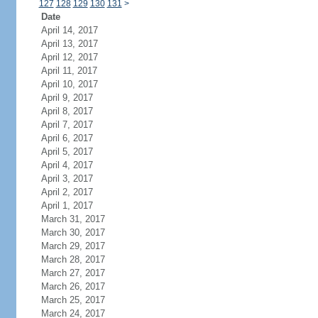
127
128
129
130
131
>
Date
April 14, 2017
April 13, 2017
April 12, 2017
April 11, 2017
April 10, 2017
April 9, 2017
April 8, 2017
April 7, 2017
April 6, 2017
April 5, 2017
April 4, 2017
April 3, 2017
April 2, 2017
April 1, 2017
March 31, 2017
March 30, 2017
March 29, 2017
March 28, 2017
March 27, 2017
March 26, 2017
March 25, 2017
March 24, 2017