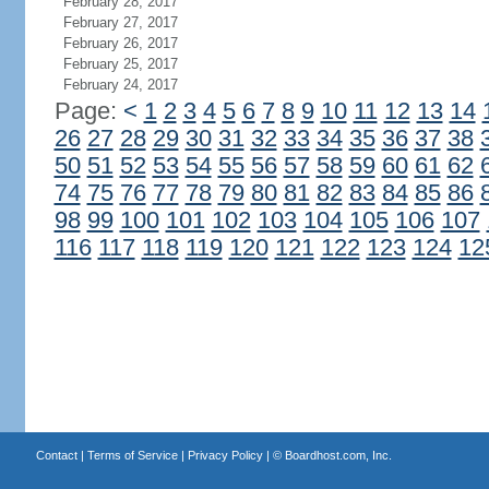
February 28, 2017
February 27, 2017
February 26, 2017
February 25, 2017
February 24, 2017
Page:
<
1
2
3
4
5
6
7
8
9
10
11
12
13
14
26
27
28
29
30
31
32
33
34
35
36
37
38
50
51
52
53
54
55
56
57
58
59
60
61
62
74
75
76
77
78
79
80
81
82
83
84
85
86
98
99
100
101
102
103
104
105
106
107
116
117
118
119
120
121
122
123
124
12
Contact
|
Terms of Service
|
Privacy Policy
| ©
Boardhost.com, Inc.