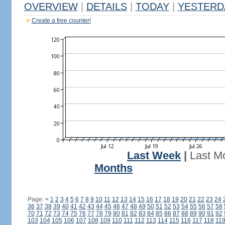
OVERVIEW
|
DETAILS
|
TODAY
|
YESTERD
Create a free counter!
Last Week
|
Last M
Months
Page:
<
1
2
3
4
5
6
7
8
9
10
11
12
13
14
15
16
17
18
19
20
21
22
23
24
36
37
38
39
40
41
42
43
44
45
46
47
48
49
50
51
52
53
54
55
56
57
58
70
71
72
73
74
75
76
77
78
79
80
81
82
83
84
85
86
87
88
89
90
91
92
103
104
105
106
107
108
109
110
111
112
113
114
115
116
117
118
11