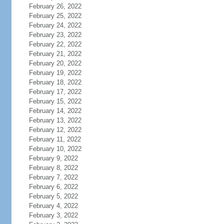
February 26, 2022
February 25, 2022
February 24, 2022
February 23, 2022
February 22, 2022
February 21, 2022
February 20, 2022
February 19, 2022
February 18, 2022
February 17, 2022
February 15, 2022
February 14, 2022
February 13, 2022
February 12, 2022
February 11, 2022
February 10, 2022
February 9, 2022
February 8, 2022
February 7, 2022
February 6, 2022
February 5, 2022
February 4, 2022
February 3, 2022