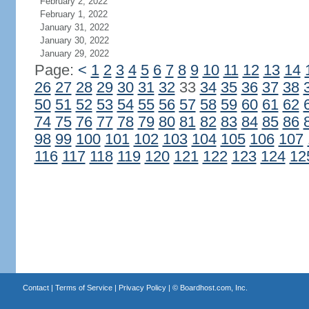
February 2, 2022
February 1, 2022
January 31, 2022
January 30, 2022
January 29, 2022
Page:
<
1
2
3
4
5
6
7
8
9
10
11
12
13
14
26
27
28
29
30
31
32
33
34
35
36
37
38
50
51
52
53
54
55
56
57
58
59
60
61
62
74
75
76
77
78
79
80
81
82
83
84
85
86
98
99
100
101
102
103
104
105
106
107
116
117
118
119
120
121
122
123
124
12
Contact
|
Terms of Service
|
Privacy Policy
| ©
Boardhost.com, Inc.