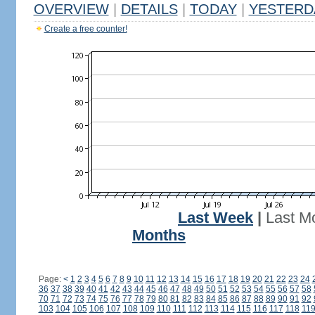
OVERVIEW
|
DETAILS
|
TODAY
|
YESTERD
Create a free counter!
Last Week
|
Last M
Months
Page:
<
1
2
3
4
5
6
7
8
9
10
11
12
13
14
15
16
17
18
19
20
21
22
23
24
36
37
38
39
40
41
42
43
44
45
46
47
48
49
50
51
52
53
54
55
56
57
58
70
71
72
73
74
75
76
77
78
79
80
81
82
83
84
85
86
87
88
89
90
91
92
103
104
105
106
107
108
109
110
111
112
113
114
115
116
117
118
11