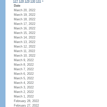
127
128
129
130
131
>
Date
March 20, 2022
March 19, 2022
March 18, 2022
March 17, 2022
March 16, 2022
March 15, 2022
March 14, 2022
March 13, 2022
March 12, 2022
March 11, 2022
March 10, 2022
March 9, 2022
March 8, 2022
March 7, 2022
March 6, 2022
March 5, 2022
March 4, 2022
March 3, 2022
March 2, 2022
March 1, 2022
February 28, 2022
February 27, 2022