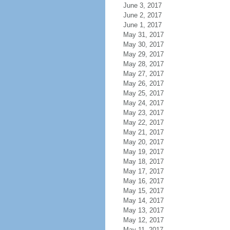
June 3, 2017
June 2, 2017
June 1, 2017
May 31, 2017
May 30, 2017
May 29, 2017
May 28, 2017
May 27, 2017
May 26, 2017
May 25, 2017
May 24, 2017
May 23, 2017
May 22, 2017
May 21, 2017
May 20, 2017
May 19, 2017
May 18, 2017
May 17, 2017
May 16, 2017
May 15, 2017
May 14, 2017
May 13, 2017
May 12, 2017
May 11, 2017