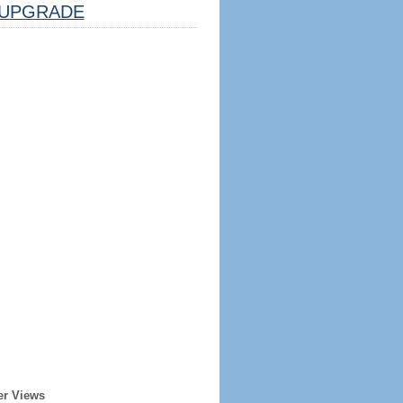
UPGRADE
er Views