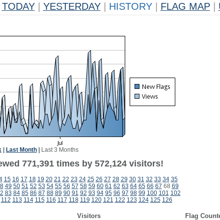
TODAY
|
YESTERDAY
|
HISTORY
|
FLAG MAP
|
k
|
Last Month
|
Last 3 Months
ewed 771,391 times by 572,124 visitors!
4
15
16
17
18
19
20
21
22
23
24
25
26
27
28
29
30
31
32
33
34
35
8
49
50
51
52
53
54
55
56
57
58
59
60
61
62
63
64
65
66
67
68
69
2
83
84
85
86
87
88
89
90
91
92
93
94
95
96
97
98
99
100
101
102
112
113
114
115
116
117
118
119
120
121
122
123
124
125
126
Visitors
Flag Count