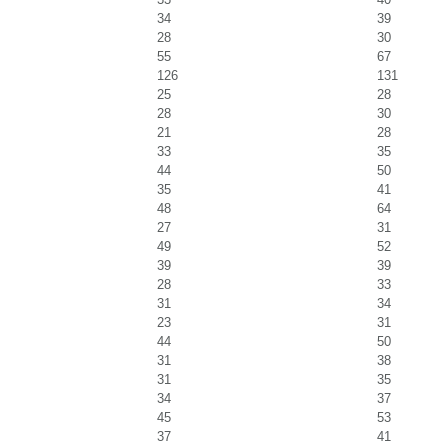
34
39
28
30
55
67
126
131
25
28
28
30
21
28
33
35
44
50
35
41
48
64
27
31
49
52
39
39
28
33
31
34
23
31
44
50
31
38
31
35
34
37
45
53
37
41