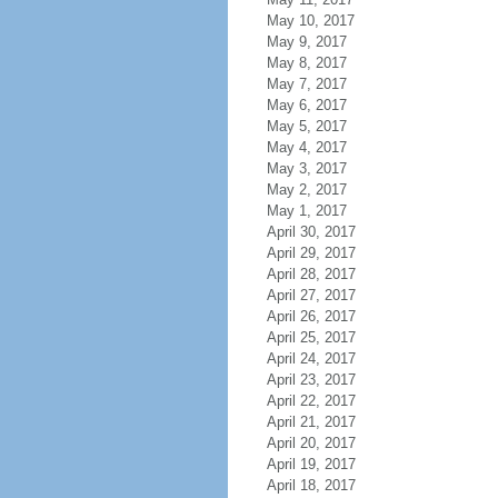
May 10, 2017
May 9, 2017
May 8, 2017
May 7, 2017
May 6, 2017
May 5, 2017
May 4, 2017
May 3, 2017
May 2, 2017
May 1, 2017
April 30, 2017
April 29, 2017
April 28, 2017
April 27, 2017
April 26, 2017
April 25, 2017
April 24, 2017
April 23, 2017
April 22, 2017
April 21, 2017
April 20, 2017
April 19, 2017
April 18, 2017