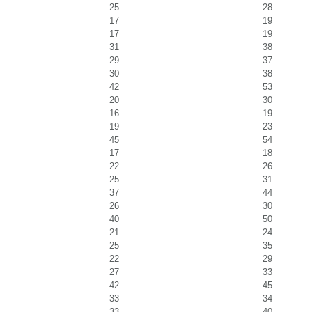
25
28
17
19
17
19
31
38
29
37
30
38
42
53
20
30
16
19
19
23
45
54
17
18
22
26
25
31
37
44
26
30
40
50
21
24
25
35
22
29
27
33
42
45
33
34
33
40