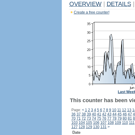
OVERVIEW
|
DETAILS
|
Create a free counter!
Last Wee
This counter has been vi
Page:
<
1
2
3
4
5
6
7
8
9
10
11
12
13
1
36
37
38
39
40
41
42
43
44
45
46
47
4
70
71
72
73
74
75
76
77
78
79
80
81
8
103
104
105
106
107
108
109
110
111
127
128
129
130
131
>
Date