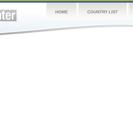
HOME
COUNTRY LIST