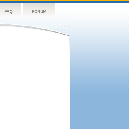
FAQ
FORUM