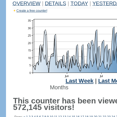
OVERVIEW
|
DETAILS
|
TODAY
|
YESTERD
Create a free counter!
Last Week
|
Last M
Months
This counter has been view
572,145 visitors!