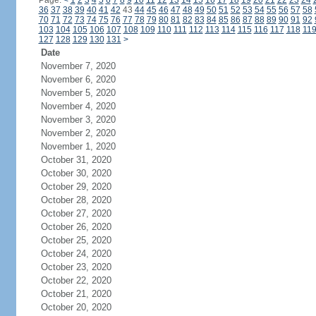
Page:
<
1
2
3
4
5
6
7
8
9
10
11
12
13
14
15
16
17
18
19
20
21
22
23
24
36
37
38
39
40
41
42
43
44
45
46
47
48
49
50
51
52
53
54
55
56
57
58
70
71
72
73
74
75
76
77
78
79
80
81
82
83
84
85
86
87
88
89
90
91
92
103
104
105
106
107
108
109
110
111
112
113
114
115
116
117
118
11
127
128
129
130
131
>
Date
November 7, 2020
November 6, 2020
November 5, 2020
November 4, 2020
November 3, 2020
November 2, 2020
November 1, 2020
October 31, 2020
October 30, 2020
October 29, 2020
October 28, 2020
October 27, 2020
October 26, 2020
October 25, 2020
October 24, 2020
October 23, 2020
October 22, 2020
October 21, 2020
October 20, 2020