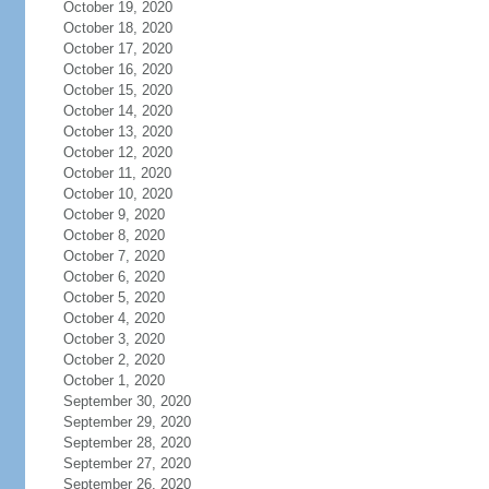
October 19, 2020
October 18, 2020
October 17, 2020
October 16, 2020
October 15, 2020
October 14, 2020
October 13, 2020
October 12, 2020
October 11, 2020
October 10, 2020
October 9, 2020
October 8, 2020
October 7, 2020
October 6, 2020
October 5, 2020
October 4, 2020
October 3, 2020
October 2, 2020
October 1, 2020
September 30, 2020
September 29, 2020
September 28, 2020
September 27, 2020
September 26, 2020