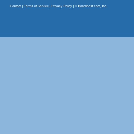
Contact
|
Terms of Service
|
Privacy Policy
| ©
Boardhost.com, Inc.