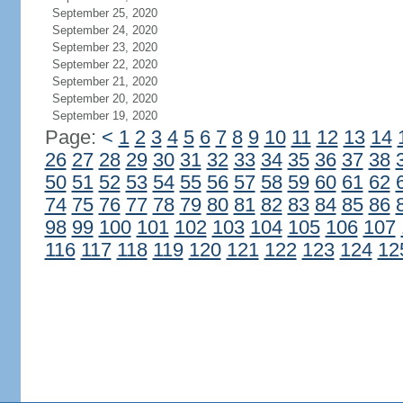
September 25, 2020
September 24, 2020
September 23, 2020
September 22, 2020
September 21, 2020
September 20, 2020
September 19, 2020
Page:
<
1
2
3
4
5
6
7
8
9
10
11
12
13
14
26
27
28
29
30
31
32
33
34
35
36
37
38
50
51
52
53
54
55
56
57
58
59
60
61
62
74
75
76
77
78
79
80
81
82
83
84
85
86
98
99
100
101
102
103
104
105
106
107
116
117
118
119
120
121
122
123
124
12