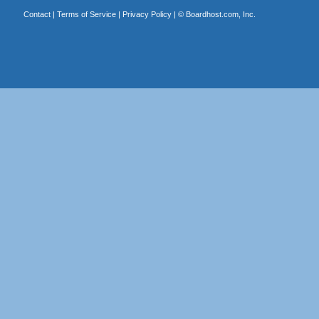
Contact
|
Terms of Service
|
Privacy Policy
| ©
Boardhost.com, Inc.