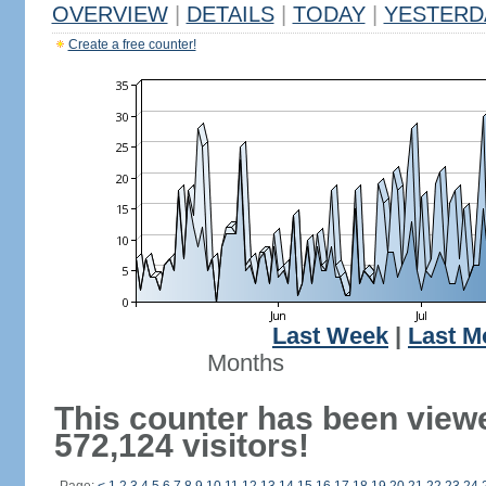
OVERVIEW
|
DETAILS
|
TODAY
|
YESTERD
Create a free counter!
Last Week
|
Last M
Months
This counter has been view
572,124 visitors!