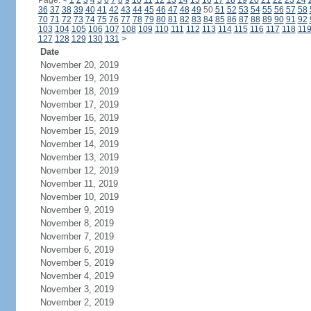
Page:
<
1
2
3
4
5
6
7
8
9
10
11
12
13
14
15
16
17
18
19
20
21
22
23
24
36
37
38
39
40
41
42
43
44
45
46
47
48
49
50
51
52
53
54
55
56
57
58
70
71
72
73
74
75
76
77
78
79
80
81
82
83
84
85
86
87
88
89
90
91
92
103
104
105
106
107
108
109
110
111
112
113
114
115
116
117
118
11
127
128
129
130
131
>
Date
November 20, 2019
November 19, 2019
November 18, 2019
November 17, 2019
November 16, 2019
November 15, 2019
November 14, 2019
November 13, 2019
November 12, 2019
November 11, 2019
November 10, 2019
November 9, 2019
November 8, 2019
November 7, 2019
November 6, 2019
November 5, 2019
November 4, 2019
November 3, 2019
November 2, 2019