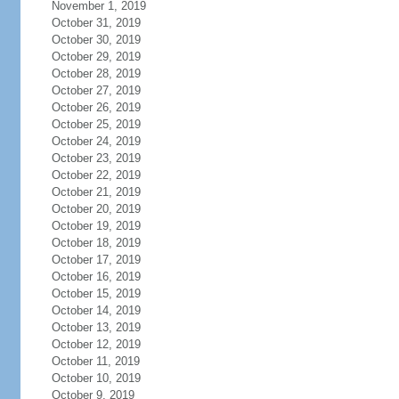
November 1, 2019
October 31, 2019
October 30, 2019
October 29, 2019
October 28, 2019
October 27, 2019
October 26, 2019
October 25, 2019
October 24, 2019
October 23, 2019
October 22, 2019
October 21, 2019
October 20, 2019
October 19, 2019
October 18, 2019
October 17, 2019
October 16, 2019
October 15, 2019
October 14, 2019
October 13, 2019
October 12, 2019
October 11, 2019
October 10, 2019
October 9, 2019