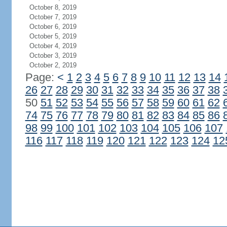
October 8, 2019
October 7, 2019
October 6, 2019
October 5, 2019
October 4, 2019
October 3, 2019
October 2, 2019
Page:
<
1
2
3
4
5
6
7
8
9
10
11
12
13
14
26
27
28
29
30
31
32
33
34
35
36
37
38
50
51
52
53
54
55
56
57
58
59
60
61
62
74
75
76
77
78
79
80
81
82
83
84
85
86
98
99
100
101
102
103
104
105
106
107
116
117
118
119
120
121
122
123
124
12