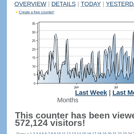
OVERVIEW
|
DETAILS
|
TODAY
|
YESTERD
Create a free counter!
Last Week
|
Last M
Months
This counter has been view
572,124 visitors!