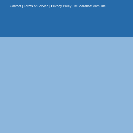
Contact
|
Terms of Service
|
Privacy Policy
| ©
Boardhost.com, Inc.