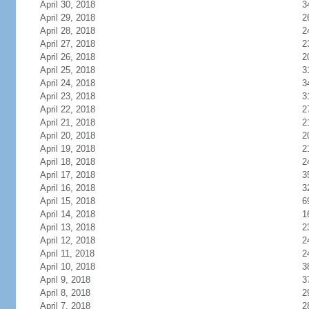
April 30, 2018
3
April 29, 2018
2
April 28, 2018
2
April 27, 2018
2
April 26, 2018
2
April 25, 2018
3
April 24, 2018
3
April 23, 2018
3
April 22, 2018
2
April 21, 2018
2
April 20, 2018
2
April 19, 2018
2
April 18, 2018
2
April 17, 2018
3
April 16, 2018
3
April 15, 2018
6
April 14, 2018
1
April 13, 2018
2
April 12, 2018
2
April 11, 2018
2
April 10, 2018
3
April 9, 2018
3
April 8, 2018
2
April 7, 2018
2