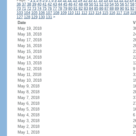
Page:
<
1
2
3
4
5
6
7
8
9
10
11
12
13
14
15
16
17
18
19
20
21
22
23
24
36
37
38
39
40
41
42
43
44
45
46
47
48
49
50
51
52
53
54
55
56
57
58
70
71
72
73
74
75
76
77
78
79
80
81
82
83
84
85
86
87
88
89
90
91
92
103
104
105
106
107
108
109
110
111
112
113
114
115
116
117
118
11
127
128
129
130
131
>
Date
V
May 19, 2018
3
May 18, 2018
2
May 17, 2018
2
May 16, 2018
2
May 15, 2018
2
May 14, 2018
2
May 13, 2018
1
May 12, 2018
9
May 11, 2018
3
May 10, 2018
1
May 9, 2018
1
May 8, 2018
2
May 7, 2018
3
May 6, 2018
2
May 5, 2018
1
May 4, 2018
6
May 3, 2018
2
May 2, 2018
2
May 1, 2018
2