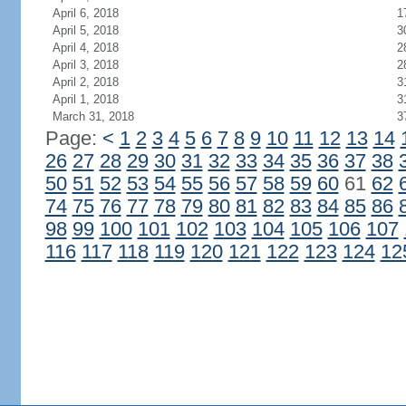
April 6, 2018
1
April 5, 2018
3
April 4, 2018
2
April 3, 2018
2
April 2, 2018
3
April 1, 2018
3
March 31, 2018
3
Page:
<
1
2
3
4
5
6
7
8
9
10
11
12
13
14
26
27
28
29
30
31
32
33
34
35
36
37
38
50
51
52
53
54
55
56
57
58
59
60
61
62
74
75
76
77
78
79
80
81
82
83
84
85
86
98
99
100
101
102
103
104
105
106
107
116
117
118
119
120
121
122
123
124
12