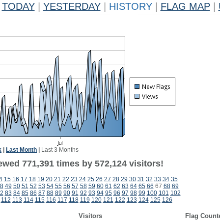
TODAY
|
YESTERDAY
|
HISTORY
|
FLAG MAP
|
k
|
Last Month
|
Last 3 Months
ewed 771,391 times by 572,124 visitors!
4
15
16
17
18
19
20
21
22
23
24
25
26
27
28
29
30
31
32
33
34
35
8
49
50
51
52
53
54
55
56
57
58
59
60
61
62
63
64
65
66
67
68
69
2
83
84
85
86
87
88
89
90
91
92
93
94
95
96
97
98
99
100
101
102
112
113
114
115
116
117
118
119
120
121
122
123
124
125
126
Visitors
Flag Count