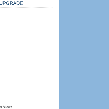
UPGRADE
er Views