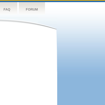
FAQ
FORUM