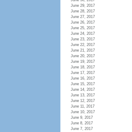
June 29, 2017
June 28, 2017
June 27, 2017
June 26, 2017
June 25, 2017
June 24, 2017
June 23, 2017
June 22, 2017
June 21, 2017
June 20, 2017
June 19, 2017
June 18, 2017
June 17, 2017
June 16, 2017
June 15, 2017
June 14, 2017
June 13, 2017
June 12, 2017
June 11, 2017
June 10, 2017
June 9, 2017
June 8, 2017
June 7, 2017