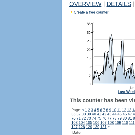
OVERVIEW
|
DETAILS
|
Create a free counter!
Last Wee
This counter has been vi
Page:
<
1
2
3
4
5
6
7
8
9
10
11
12
13
1
36
37
38
39
40
41
42
43
44
45
46
47
4
70
71
72
73
74
75
76
77
78
79
80
81
8
103
104
105
106
107
108
109
110
111
127
128
129
130
131
>
Date