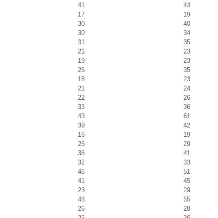
41
44
17
19
30
40
30
34
31
35
21
23
19
23
26
35
18
23
21
24
22
26
33
36
43
61
39
42
16
19
26
29
36
41
32
33
46
51
41
45
23
29
48
55
26
28
25
26