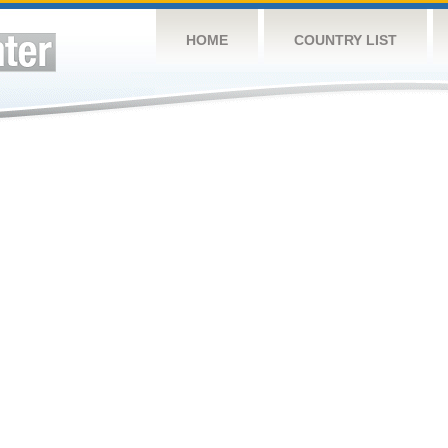
HOME
COUNTRY LIST