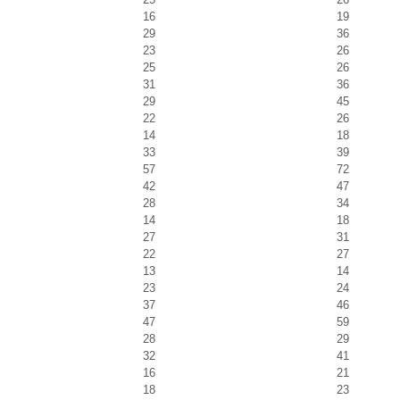
16
19
29
36
23
26
25
26
31
36
29
45
22
26
14
18
33
39
57
72
42
47
28
34
14
18
27
31
22
27
13
14
23
24
37
46
47
59
28
29
32
41
16
21
18
23