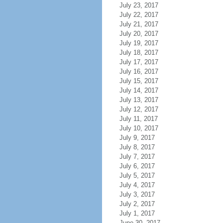
July 23, 2017
July 22, 2017
July 21, 2017
July 20, 2017
July 19, 2017
July 18, 2017
July 17, 2017
July 16, 2017
July 15, 2017
July 14, 2017
July 13, 2017
July 12, 2017
July 11, 2017
July 10, 2017
July 9, 2017
July 8, 2017
July 7, 2017
July 6, 2017
July 5, 2017
July 4, 2017
July 3, 2017
July 2, 2017
July 1, 2017
June 30, 2017