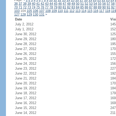
Page:
<
1
2
3
4
5
6
7
8
9
10
11
12
13
14
15
16
17
18
19
20
21
22
23
24
36
37
38
39
40
41
42
43
44
45
46
47
48
49
50
51
52
53
54
55
56
57
58
70
71
72
73
74
75
76
77
78
79
80
81
82
83
84
85
86
87
88
89
90
91
92
103
104
105
106
107
108
109
110
111
112
113
114
115
116
117
118
11
127
128
129
130
131
>
Date
Vis
July 2, 2012
145
July 1, 2012
152
June 30, 2012
125
June 29, 2012
180
June 28, 2012
195
June 27, 2012
170
June 26, 2012
155
June 25, 2012
172
June 24, 2012
156
June 23, 2012
227
June 22, 2012
192
June 21, 2012
184
June 20, 2012
170
June 19, 2012
184
June 18, 2012
179
June 17, 2012
169
June 16, 2012
169
June 15, 2012
247
June 14, 2012
211