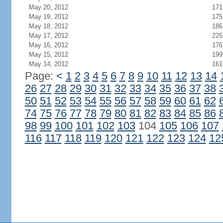
May 20, 2012
171
May 19, 2012
175
May 18, 2012
186
May 17, 2012
225
May 16, 2012
176
May 15, 2012
199
May 14, 2012
161
Page:
<
1
2
3
4
5
6
7
8
9
10
11
12
13
14
26
27
28
29
30
31
32
33
34
35
36
37
38
50
51
52
53
54
55
56
57
58
59
60
61
62
74
75
76
77
78
79
80
81
82
83
84
85
86
98
99
100
101
102
103
104
105
106
107
116
117
118
119
120
121
122
123
124
12