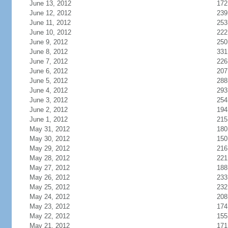
June 13, 2012
172
June 12, 2012
239
June 11, 2012
253
June 10, 2012
222
June 9, 2012
250
June 8, 2012
331
June 7, 2012
226
June 6, 2012
207
June 5, 2012
288
June 4, 2012
293
June 3, 2012
254
June 2, 2012
194
June 1, 2012
215
May 31, 2012
180
May 30, 2012
150
May 29, 2012
216
May 28, 2012
221
May 27, 2012
188
May 26, 2012
233
May 25, 2012
232
May 24, 2012
208
May 23, 2012
174
May 22, 2012
155
May 21, 2012
171