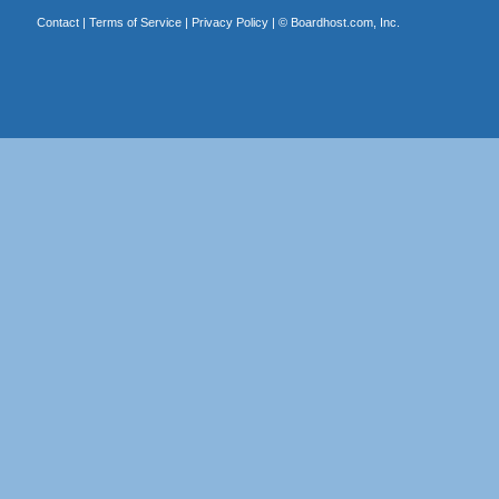
Contact
|
Terms of Service
|
Privacy Policy
| ©
Boardhost.com, Inc.