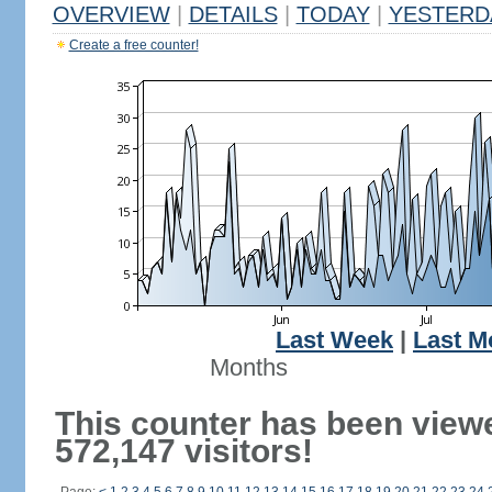
OVERVIEW
|
DETAILS
|
TODAY
|
YESTERD
Create a free counter!
Last Week
|
Last M
Months
This counter has been view
572,147 visitors!