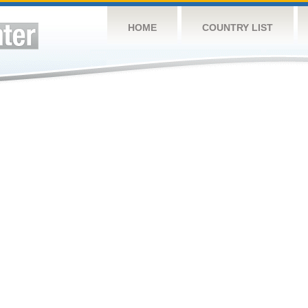
HOME
COUNTRY LIST