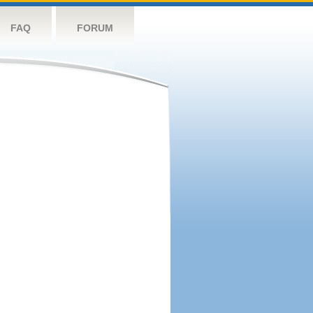
FAQ
FORUM