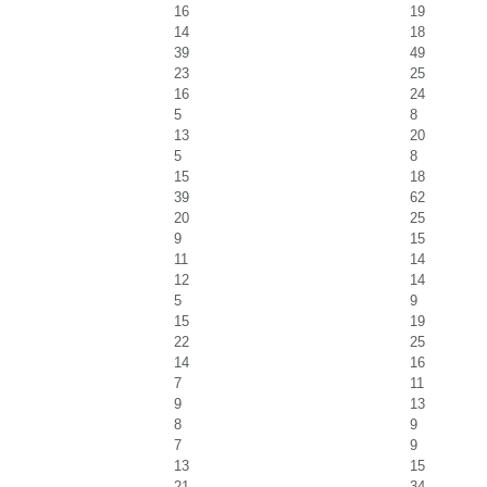
16
19
14
18
39
49
23
25
16
24
5
8
13
20
5
8
15
18
39
62
20
25
9
15
11
14
12
14
5
9
15
19
22
25
14
16
7
11
9
13
8
9
7
9
13
15
21
34