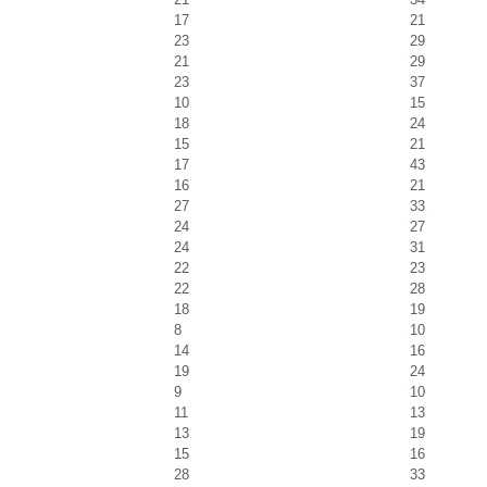
17
21
23
29
21
29
23
37
10
15
18
24
15
21
17
43
16
21
27
33
24
27
24
31
22
23
22
28
18
19
8
10
14
16
19
24
9
10
11
13
13
19
15
16
28
33