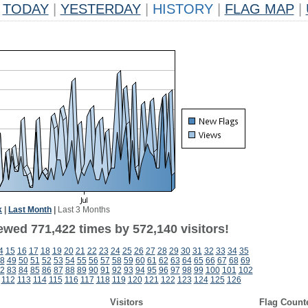
TODAY
|
YESTERDAY
|
HISTORY
|
FLAG MAP
|
k
|
Last Month
|
Last 3 Months
ewed 771,422 times by 572,140 visitors!
4
15
16
17
18
19
20
21
22
23
24
25
26
27
28
29
30
31
32
33
34
35
8
49
50
51
52
53
54
55
56
57
58
59
60
61
62
63
64
65
66
67
68
69
2
83
84
85
86
87
88
89
90
91
92
93
94
95
96
97
98
99
100
101
102
112
113
114
115
116
117
118
119
120
121
122
123
124
125
126
Visitors
Flag Count