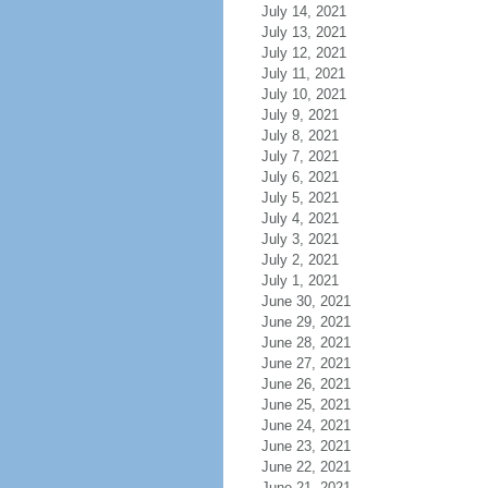
July 14, 2021
July 13, 2021
July 12, 2021
July 11, 2021
July 10, 2021
July 9, 2021
July 8, 2021
July 7, 2021
July 6, 2021
July 5, 2021
July 4, 2021
July 3, 2021
July 2, 2021
July 1, 2021
June 30, 2021
June 29, 2021
June 28, 2021
June 27, 2021
June 26, 2021
June 25, 2021
June 24, 2021
June 23, 2021
June 22, 2021
June 21, 2021