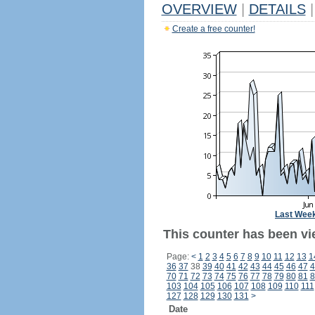
OVERVIEW
|
DETAILS
|
Create a free counter!
Last Wee
This counter has been vi
Page:
<
1
2
3
4
5
6
7
8
9
10
11
12
13
1
36
37
38
39
40
41
42
43
44
45
46
47
4
70
71
72
73
74
75
76
77
78
79
80
81
8
103
104
105
106
107
108
109
110
111
127
128
129
130
131
>
Date