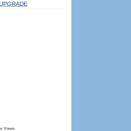
UPGRADE
er Views