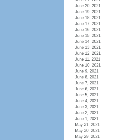
June 20, 2021
June 19, 2021
June 18, 2021
June 17, 2021
June 16, 2021
June 15, 2021
June 14, 2021
June 13, 2021
June 12, 2021
June 11, 2021
June 10, 2021
June 9, 2021
June 8, 2021
June 7, 2021
June 6, 2021
June 5, 2021
June 4, 2021
June 3, 2021
June 2, 2021
June 1, 2021
May 31, 2021
May 30, 2021
May 29, 2021