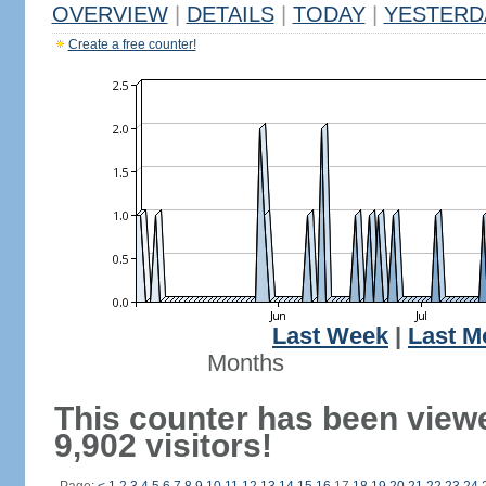
OVERVIEW
|
DETAILS
|
TODAY
|
YESTERD
Create a free counter!
Last Week
|
Last M
Months
This counter has been view
9,902 visitors!