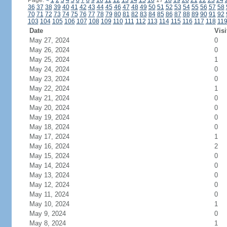
Page:
<
1
2
3
4
5
6
7
8
9
10
11
12
13
14
15
16
17
18
19
20
21
22
23
24
36
37
38
39
40
41
42
43
44
45
46
47
48
49
50
51
52
53
54
55
56
57
58
70
71
72
73
74
75
76
77
78
79
80
81
82
83
84
85
86
87
88
89
90
91
92
103
104
105
106
107
108
109
110
111
112
113
114
115
116
117
118
11
Date
Visi
May 27, 2024
0
May 26, 2024
0
May 25, 2024
1
May 24, 2024
0
May 23, 2024
0
May 22, 2024
1
May 21, 2024
0
May 20, 2024
0
May 19, 2024
0
May 18, 2024
0
May 17, 2024
1
May 16, 2024
2
May 15, 2024
0
May 14, 2024
0
May 13, 2024
0
May 12, 2024
0
May 11, 2024
0
May 10, 2024
1
May 9, 2024
0
May 8, 2024
1