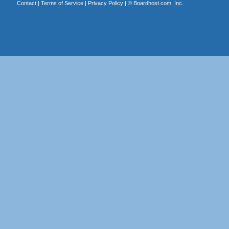
Contact
|
Terms of Service
|
Privacy Policy
| ©
Boardhost.com, Inc.