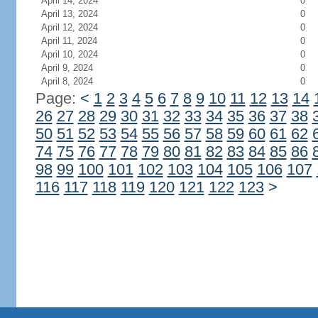
April 14, 2024
0
April 13, 2024
0
April 12, 2024
0
April 11, 2024
0
April 10, 2024
0
April 9, 2024
0
April 8, 2024
0
Page:
<
1
2
3
4
5
6
7
8
9
10
11
12
13
14
26
27
28
29
30
31
32
33
34
35
36
37
38
50
51
52
53
54
55
56
57
58
59
60
61
62
74
75
76
77
78
79
80
81
82
83
84
85
86
98
99
100
101
102
103
104
105
106
107
116
117
118
119
120
121
122
123
>