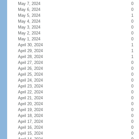
May 7, 2024
0
May 6, 2024
0
May 5, 2024
1
May 4, 2024
0
May 3, 2024
0
May 2, 2024
0
May 1, 2024
0
April 30, 2024
1
April 29, 2024
1
April 28, 2024
1
April 27, 2024
0
April 26, 2024
0
April 25, 2024
0
April 24, 2024
0
April 23, 2024
0
April 22, 2024
0
April 21, 2024
0
April 20, 2024
0
April 19, 2024
0
April 18, 2024
0
April 17, 2024
0
April 16, 2024
0
April 15, 2024
0