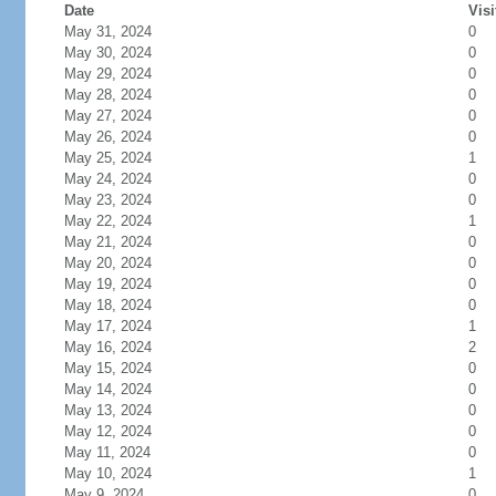
Date
Visi
May 31, 2024
0
May 30, 2024
0
May 29, 2024
0
May 28, 2024
0
May 27, 2024
0
May 26, 2024
0
May 25, 2024
1
May 24, 2024
0
May 23, 2024
0
May 22, 2024
1
May 21, 2024
0
May 20, 2024
0
May 19, 2024
0
May 18, 2024
0
May 17, 2024
1
May 16, 2024
2
May 15, 2024
0
May 14, 2024
0
May 13, 2024
0
May 12, 2024
0
May 11, 2024
0
May 10, 2024
1
May 9, 2024
0