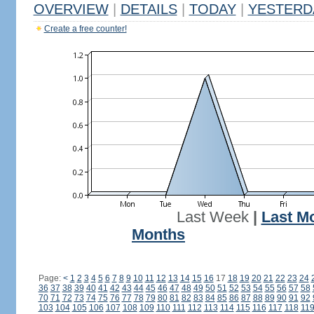
OVERVIEW
|
DETAILS
|
TODAY
|
YESTERD
Create a free counter!
Last Week
|
Last M
Months
Page:
<
1
2
3
4
5
6
7
8
9
10
11
12
13
14
15
16
17
18
19
20
21
22
23
24
36
37
38
39
40
41
42
43
44
45
46
47
48
49
50
51
52
53
54
55
56
57
58
70
71
72
73
74
75
76
77
78
79
80
81
82
83
84
85
86
87
88
89
90
91
92
103
104
105
106
107
108
109
110
111
112
113
114
115
116
117
118
11