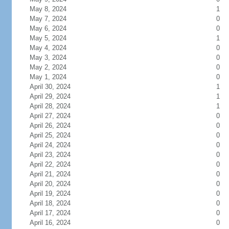
May 8, 2024
1
May 7, 2024
0
May 6, 2024
0
May 5, 2024
1
May 4, 2024
0
May 3, 2024
0
May 2, 2024
0
May 1, 2024
0
April 30, 2024
1
April 29, 2024
1
April 28, 2024
1
April 27, 2024
0
April 26, 2024
0
April 25, 2024
0
April 24, 2024
0
April 23, 2024
0
April 22, 2024
0
April 21, 2024
0
April 20, 2024
0
April 19, 2024
0
April 18, 2024
0
April 17, 2024
0
April 16, 2024
0