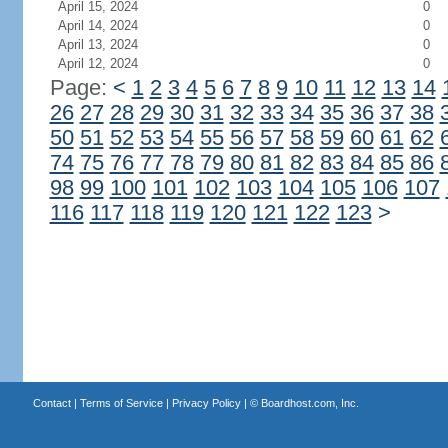
April 15, 2024
0
April 14, 2024
0
April 13, 2024
0
April 12, 2024
0
Page:
<
1
2
3
4
5
6
7
8
9
10
11
12
13
14
26
27
28
29
30
31
32
33
34
35
36
37
38
50
51
52
53
54
55
56
57
58
59
60
61
62
74
75
76
77
78
79
80
81
82
83
84
85
86
98
99
100
101
102
103
104
105
106
107
116
117
118
119
120
121
122
123
>
Contact
|
Terms of Service
|
Privacy Policy
| ©
Boardhost.com, Inc.