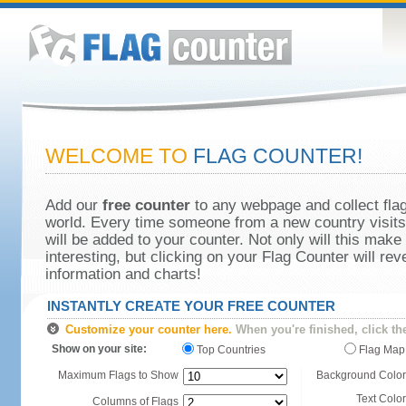
WELCOME TO
FLAG COUNTER!
Add our
free counter
to any webpage and collect flag
world. Every time someone from a new country visits 
will be added to your counter. Not only will this make
interesting, but clicking on your Flag Counter will re
information and charts!
INSTANTLY CREATE YOUR FREE COUNTER
Customize your counter here.
When you're finished, click th
Show on your site:
Top Countries
Flag Map
Maximum Flags to Show
Background Color
Text Color
Columns of Flags