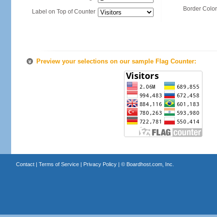
Border Color
Label on Top of Counter
Preview your selections on our sample Flag Counter:
Contact
|
Terms of Service
|
Privacy Policy
| ©
Boardhost.com, Inc.