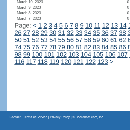
March 10, 2023
0
March 9, 2023
0
March 8, 2023
0
March 7, 2023
0
Page:
<
1
2
3
4
5
6
7
8
9
10
11
12
13
14
26
27
28
29
30
31
32
33
34
35
36
37
38
50
51
52
53
54
55
56
57
58
59
60
61
62
74
75
76
77
78
79
80
81
82
83
84
85
86
98
99
100
101
102
103
104
105
106
107
116
117
118
119
120
121
122
123
>
Contact
|
Terms of Service
|
Privacy Policy
| ©
Boardhost.com, Inc.