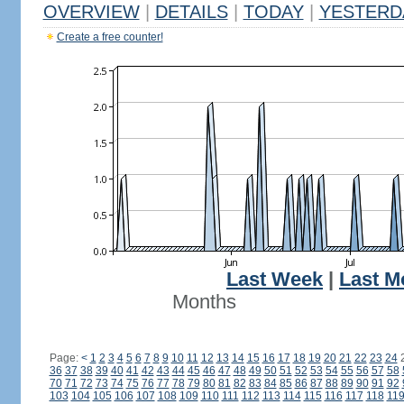
OVERVIEW
|
DETAILS
|
TODAY
|
YESTERD
Create a free counter!
Last Week
|
Last M
Months
Page:
<
1
2
3
4
5
6
7
8
9
10
11
12
13
14
15
16
17
18
19
20
21
22
23
24
36
37
38
39
40
41
42
43
44
45
46
47
48
49
50
51
52
53
54
55
56
57
58
70
71
72
73
74
75
76
77
78
79
80
81
82
83
84
85
86
87
88
89
90
91
92
103
104
105
106
107
108
109
110
111
112
113
114
115
116
117
118
11