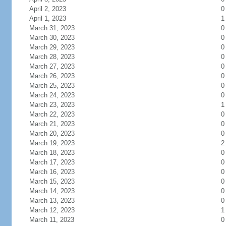
April 2, 2023
0
April 1, 2023
1
March 31, 2023
0
March 30, 2023
0
March 29, 2023
0
March 28, 2023
0
March 27, 2023
0
March 26, 2023
0
March 25, 2023
0
March 24, 2023
0
March 23, 2023
1
March 22, 2023
0
March 21, 2023
0
March 20, 2023
0
March 19, 2023
2
March 18, 2023
0
March 17, 2023
0
March 16, 2023
0
March 15, 2023
0
March 14, 2023
0
March 13, 2023
0
March 12, 2023
1
March 11, 2023
0