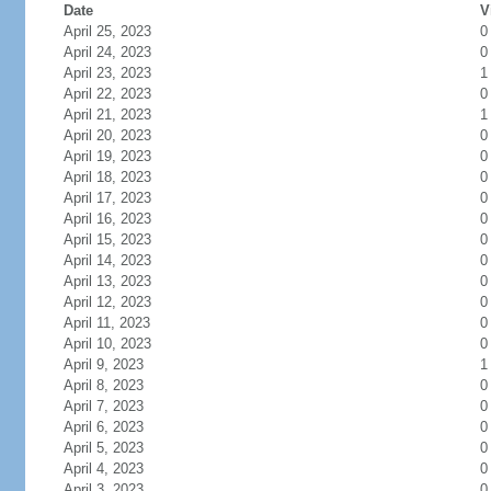
Date
V
April 25, 2023
0
April 24, 2023
0
April 23, 2023
1
April 22, 2023
0
April 21, 2023
1
April 20, 2023
0
April 19, 2023
0
April 18, 2023
0
April 17, 2023
0
April 16, 2023
0
April 15, 2023
0
April 14, 2023
0
April 13, 2023
0
April 12, 2023
0
April 11, 2023
0
April 10, 2023
0
April 9, 2023
1
April 8, 2023
0
April 7, 2023
0
April 6, 2023
0
April 5, 2023
0
April 4, 2023
0
April 3, 2023
0