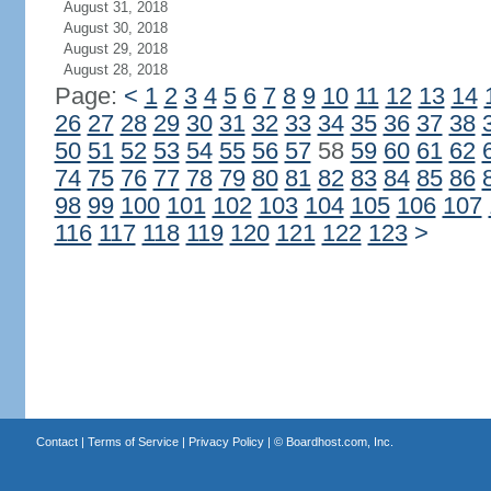
August 31, 2018
August 30, 2018
August 29, 2018
August 28, 2018
Page:
<
1
2
3
4
5
6
7
8
9
10
11
12
13
14
26
27
28
29
30
31
32
33
34
35
36
37
38
50
51
52
53
54
55
56
57
58
59
60
61
62
74
75
76
77
78
79
80
81
82
83
84
85
86
98
99
100
101
102
103
104
105
106
107
116
117
118
119
120
121
122
123
>
Contact
|
Terms of Service
|
Privacy Policy
| ©
Boardhost.com, Inc.