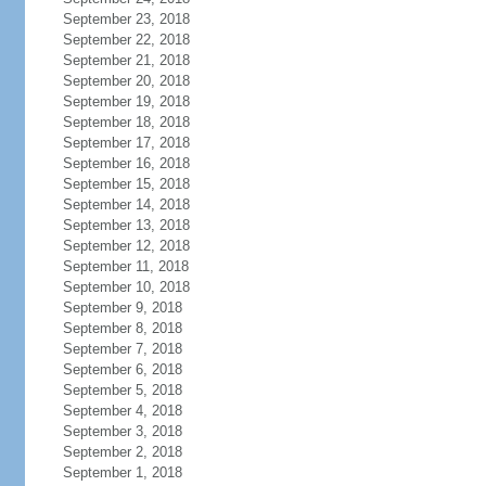
September 23, 2018
September 22, 2018
September 21, 2018
September 20, 2018
September 19, 2018
September 18, 2018
September 17, 2018
September 16, 2018
September 15, 2018
September 14, 2018
September 13, 2018
September 12, 2018
September 11, 2018
September 10, 2018
September 9, 2018
September 8, 2018
September 7, 2018
September 6, 2018
September 5, 2018
September 4, 2018
September 3, 2018
September 2, 2018
September 1, 2018