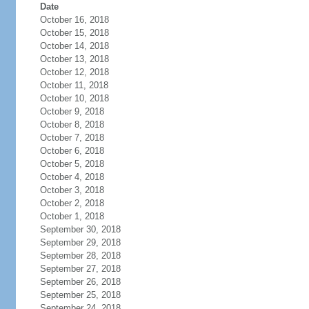
Date
October 16, 2018
October 15, 2018
October 14, 2018
October 13, 2018
October 12, 2018
October 11, 2018
October 10, 2018
October 9, 2018
October 8, 2018
October 7, 2018
October 6, 2018
October 5, 2018
October 4, 2018
October 3, 2018
October 2, 2018
October 1, 2018
September 30, 2018
September 29, 2018
September 28, 2018
September 27, 2018
September 26, 2018
September 25, 2018
September 24, 2018