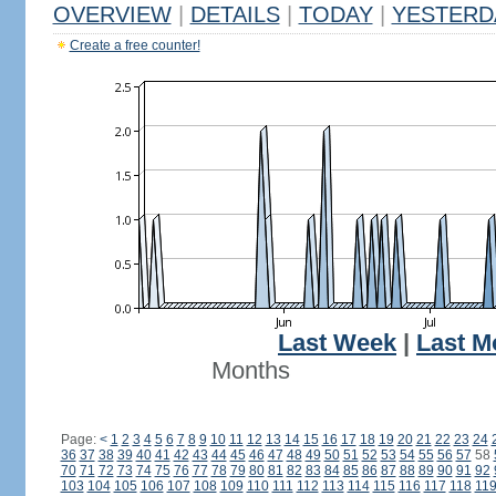
OVERVIEW
|
DETAILS
|
TODAY
|
YESTERD
Create a free counter!
Last Week
|
Last M
Months
Page:
<
1
2
3
4
5
6
7
8
9
10
11
12
13
14
15
16
17
18
19
20
21
22
23
24
36
37
38
39
40
41
42
43
44
45
46
47
48
49
50
51
52
53
54
55
56
57
58
70
71
72
73
74
75
76
77
78
79
80
81
82
83
84
85
86
87
88
89
90
91
92
103
104
105
106
107
108
109
110
111
112
113
114
115
116
117
118
11