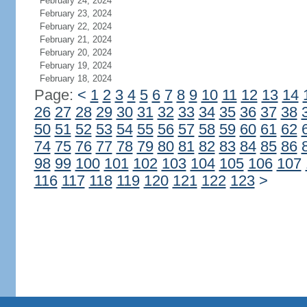
February 24, 2024
February 23, 2024
February 22, 2024
February 21, 2024
February 20, 2024
February 19, 2024
February 18, 2024
Page:
<
1
2
3
4
5
6
7
8
9
10
11
12
13
14
26
27
28
29
30
31
32
33
34
35
36
37
38
50
51
52
53
54
55
56
57
58
59
60
61
62
74
75
76
77
78
79
80
81
82
83
84
85
86
98
99
100
101
102
103
104
105
106
107
116
117
118
119
120
121
122
123
>