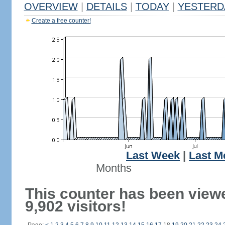
OVERVIEW
|
DETAILS
|
TODAY
|
YESTERD
Create a free counter!
Last Week
|
Last M
Months
This counter has been view
9,902 visitors!