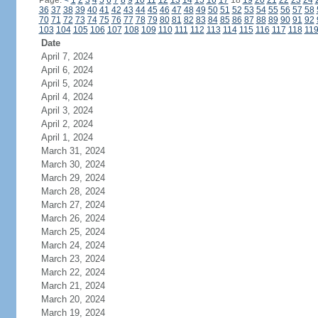
Page:
<
1
2
3
4
5
6
7
8
9
10
11
12
13
14
15
16
17
18
19
20
21
22
23
24
36
37
38
39
40
41
42
43
44
45
46
47
48
49
50
51
52
53
54
55
56
57
58
70
71
72
73
74
75
76
77
78
79
80
81
82
83
84
85
86
87
88
89
90
91
92
103
104
105
106
107
108
109
110
111
112
113
114
115
116
117
118
11
Date
April 7, 2024
April 6, 2024
April 5, 2024
April 4, 2024
April 3, 2024
April 2, 2024
April 1, 2024
March 31, 2024
March 30, 2024
March 29, 2024
March 28, 2024
March 27, 2024
March 26, 2024
March 25, 2024
March 24, 2024
March 23, 2024
March 22, 2024
March 21, 2024
March 20, 2024
March 19, 2024