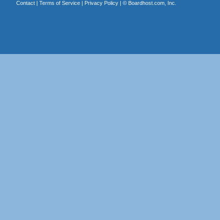
Contact
|
Terms of Service
|
Privacy Policy
| ©
Boardhost.com, Inc.