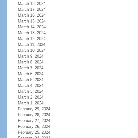
March 18, 2024
March 17, 2024
March 16, 2024
March 15, 2024
March 14, 2024
March 13, 2024
March 12, 2024
March 11, 2024
March 10, 2024
March 9, 2024
March 8, 2024
March 7, 2024
March 6, 2024
March 5, 2024
March 4, 2024
March 3, 2024
March 2, 2024
March 1, 2024
February 29, 2024
February 28, 2024
February 27, 2024
February 26, 2024
February 25, 2024