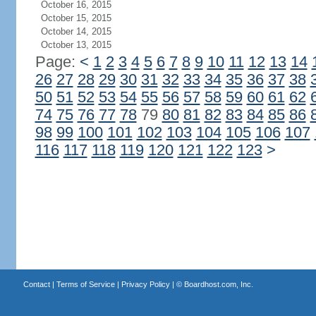
October 16, 2015
October 15, 2015
October 14, 2015
October 13, 2015
Page:
<
1
2
3
4
5
6
7
8
9
10
11
12
13
14
26
27
28
29
30
31
32
33
34
35
36
37
38
50
51
52
53
54
55
56
57
58
59
60
61
62
74
75
76
77
78
79
80
81
82
83
84
85
86
98
99
100
101
102
103
104
105
106
107
116
117
118
119
120
121
122
123
>
Contact
|
Terms of Service
|
Privacy Policy
| ©
Boardhost.com, Inc.