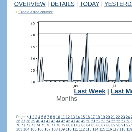
OVERVIEW
|
DETAILS
|
TODAY
|
YESTERD
Create a free counter!
Last Week
|
Last M
Months
Page:
<
1
2
3
4
5
6
7
8
9
10
11
12
13
14
15
16
17
18
19
20
21
22
23
24
36
37
38
39
40
41
42
43
44
45
46
47
48
49
50
51
52
53
54
55
56
57
58
70
71
72
73
74
75
76
77
78
79
80
81
82
83
84
85
86
87
88
89
90
91
92
103
104
105
106
107
108
109
110
111
112
113
114
115
116
117
118
11