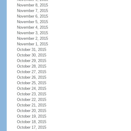
November 8, 2015
November 7, 2015
November 6, 2015
November 5, 2015
November 4, 2015
November 3, 2015
November 2, 2015
November 1, 2015
October 31, 2015
October 30, 2015
October 29, 2015
October 28, 2015
October 27, 2015
October 26, 2015
October 25, 2015
October 24, 2015
October 23, 2015
October 22, 2015
October 21, 2015
October 20, 2015
October 19, 2015
October 18, 2015
October 17, 2015