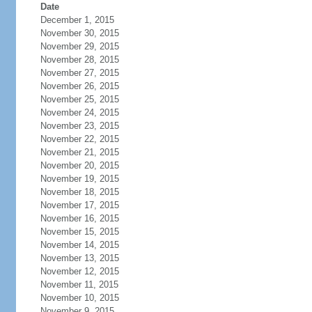
Date
December 1, 2015
November 30, 2015
November 29, 2015
November 28, 2015
November 27, 2015
November 26, 2015
November 25, 2015
November 24, 2015
November 23, 2015
November 22, 2015
November 21, 2015
November 20, 2015
November 19, 2015
November 18, 2015
November 17, 2015
November 16, 2015
November 15, 2015
November 14, 2015
November 13, 2015
November 12, 2015
November 11, 2015
November 10, 2015
November 9, 2015