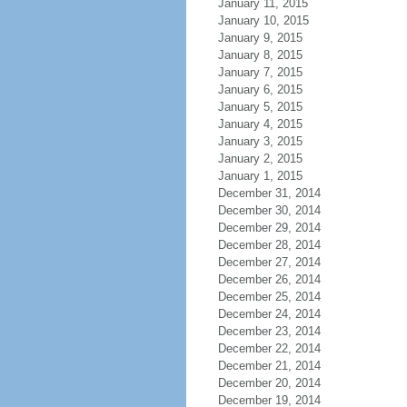
January 11, 2015
January 10, 2015
January 9, 2015
January 8, 2015
January 7, 2015
January 6, 2015
January 5, 2015
January 4, 2015
January 3, 2015
January 2, 2015
January 1, 2015
December 31, 2014
December 30, 2014
December 29, 2014
December 28, 2014
December 27, 2014
December 26, 2014
December 25, 2014
December 24, 2014
December 23, 2014
December 22, 2014
December 21, 2014
December 20, 2014
December 19, 2014