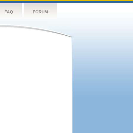
FAQ
FORUM