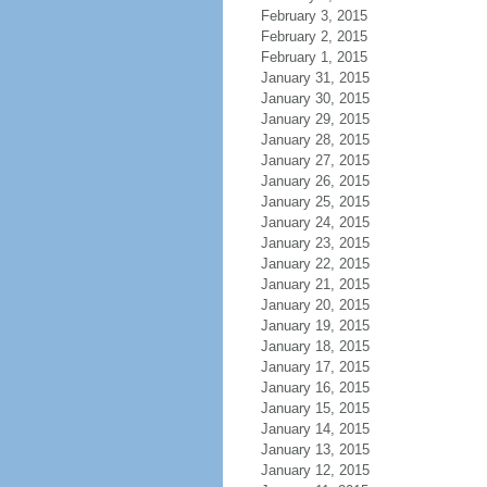
February 3, 2015
February 2, 2015
February 1, 2015
January 31, 2015
January 30, 2015
January 29, 2015
January 28, 2015
January 27, 2015
January 26, 2015
January 25, 2015
January 24, 2015
January 23, 2015
January 22, 2015
January 21, 2015
January 20, 2015
January 19, 2015
January 18, 2015
January 17, 2015
January 16, 2015
January 15, 2015
January 14, 2015
January 13, 2015
January 12, 2015