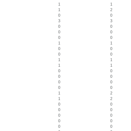
1
1
1
2
0
0
3
3
0
0
0
0
0
0
1
1
0
0
0
0
1
1
1
1
0
0
0
0
0
0
0
0
1
2
1
2
0
0
0
0
0
0
0
0
0
0