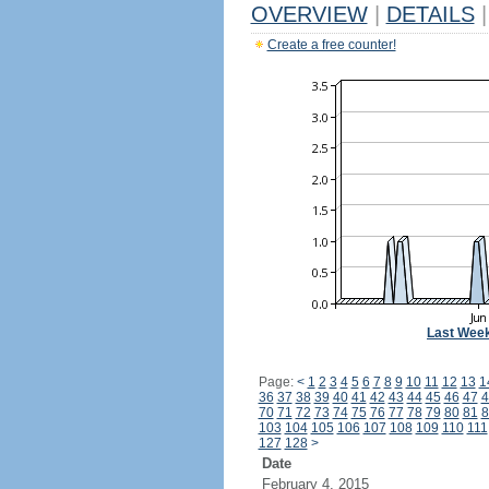
OVERVIEW
|
DETAILS
|
Create a free counter!
Last Wee
Page:
<
1
2
3
4
5
6
7
8
9
10
11
12
13
1
36
37
38
39
40
41
42
43
44
45
46
47
4
70
71
72
73
74
75
76
77
78
79
80
81
8
103
104
105
106
107
108
109
110
111
127
128
>
Date
February 4, 2015