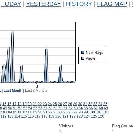
TODAY
|
YESTERDAY
|
HISTORY
|
FLAG MAP
|
k
|
Last Month
|
Last 3 Months
4
15
16
17
18
19
20
21
22
23
24
25
26
27
28
29
30
31
32
33
34
35
8
49
50
51
52
53
54
55
56
57
58
59
60
61
62
63
64
65
66
67
68
69
2
83
84
85
86
87
88
89
90
91
92
93
94
95
96
97
98
99
100
101
102
112
113
114
115
116
117
118
119
120
121
122
123
124
125
126
Visitors
Flag Count
1
1