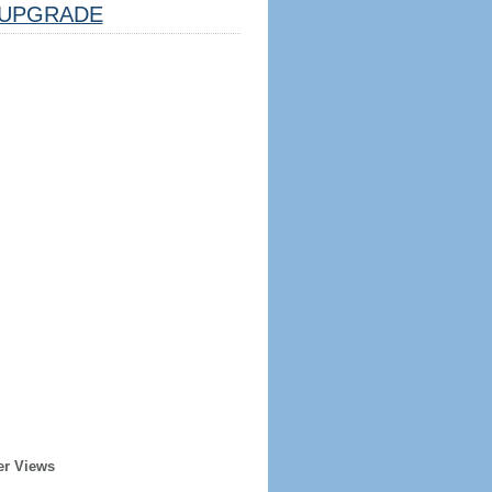
UPGRADE
er Views