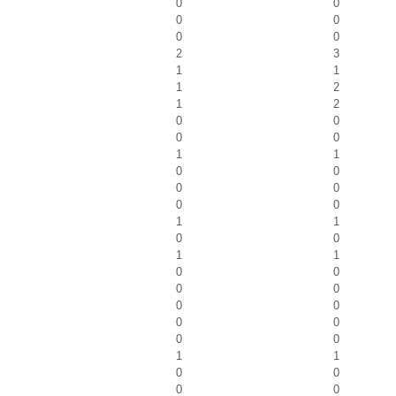
0
0
0
0
0
0
2
3
1
1
1
2
1
2
0
0
0
0
1
1
0
0
0
0
0
0
1
1
0
0
1
1
0
0
0
0
0
0
0
0
0
0
1
1
0
0
0
0