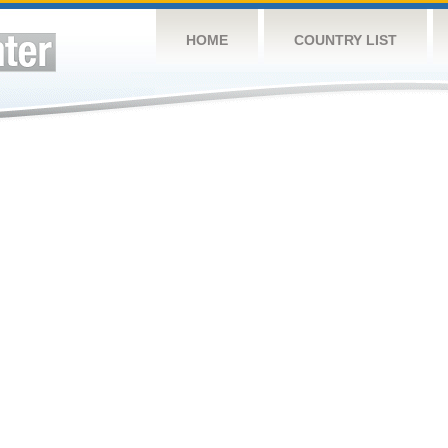
HOME
COUNTRY LIST