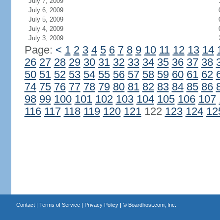
July 7, 2009
July 6, 2009
July 5, 2009
July 4, 2009
July 3, 2009
Page:
<
1
2
3
4
5
6
7
8
9
10
11
12
13
14
26
27
28
29
30
31
32
33
34
35
36
37
38
50
51
52
53
54
55
56
57
58
59
60
61
62
74
75
76
77
78
79
80
81
82
83
84
85
86
98
99
100
101
102
103
104
105
106
107
116
117
118
119
120
121
122
123
124
12
Contact
|
Terms of Service
|
Privacy Policy
| ©
Boardhost.com, Inc.