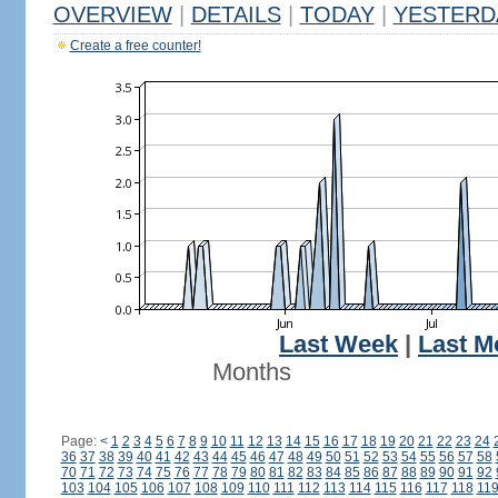
OVERVIEW
|
DETAILS
|
TODAY
|
YESTERD
Create a free counter!
Last Week
|
Last M
Months
Page:
<
1
2
3
4
5
6
7
8
9
10
11
12
13
14
15
16
17
18
19
20
21
22
23
24
36
37
38
39
40
41
42
43
44
45
46
47
48
49
50
51
52
53
54
55
56
57
58
70
71
72
73
74
75
76
77
78
79
80
81
82
83
84
85
86
87
88
89
90
91
92
103
104
105
106
107
108
109
110
111
112
113
114
115
116
117
118
11