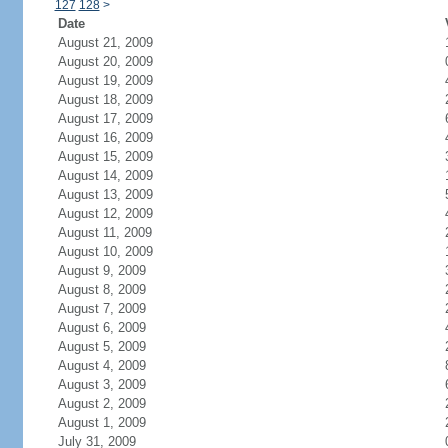
127
128
>
Date
August 21, 2009
August 20, 2009
August 19, 2009
August 18, 2009
August 17, 2009
August 16, 2009
August 15, 2009
August 14, 2009
August 13, 2009
August 12, 2009
August 11, 2009
August 10, 2009
August 9, 2009
August 8, 2009
August 7, 2009
August 6, 2009
August 5, 2009
August 4, 2009
August 3, 2009
August 2, 2009
August 1, 2009
July 31, 2009