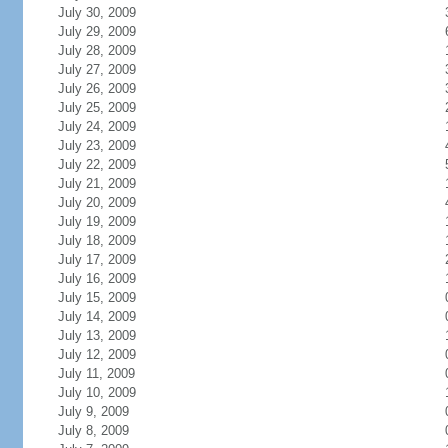
July 30, 2009
July 29, 2009
July 28, 2009
July 27, 2009
July 26, 2009
July 25, 2009
July 24, 2009
July 23, 2009
July 22, 2009
July 21, 2009
July 20, 2009
July 19, 2009
July 18, 2009
July 17, 2009
July 16, 2009
July 15, 2009
July 14, 2009
July 13, 2009
July 12, 2009
July 11, 2009
July 10, 2009
July 9, 2009
July 8, 2009