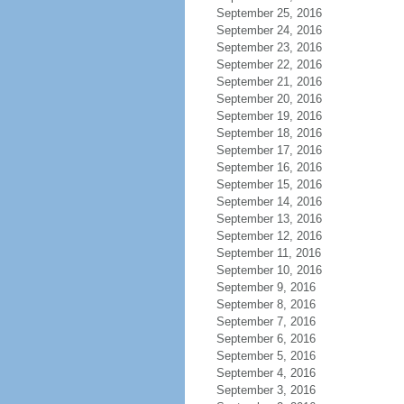
September 25, 2016
September 24, 2016
September 23, 2016
September 22, 2016
September 21, 2016
September 20, 2016
September 19, 2016
September 18, 2016
September 17, 2016
September 16, 2016
September 15, 2016
September 14, 2016
September 13, 2016
September 12, 2016
September 11, 2016
September 10, 2016
September 9, 2016
September 8, 2016
September 7, 2016
September 6, 2016
September 5, 2016
September 4, 2016
September 3, 2016