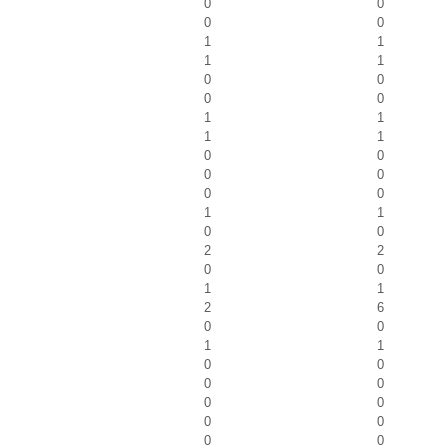
0
0
0
0
1
1
1
1
0
0
0
0
1
1
1
1
0
0
0
0
0
0
1
1
0
0
2
2
0
0
1
1
2
6
0
0
1
1
0
0
0
0
0
0
0
0
0
0