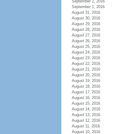
September 2, 2016
September 1, 2016
August 31, 2016
August 30, 2016
August 29, 2016
August 28, 2016
August 27, 2016
August 26, 2016
August 25, 2016
August 24, 2016
August 23, 2016
August 22, 2016
August 21, 2016
August 20, 2016
August 19, 2016
August 18, 2016
August 17, 2016
August 16, 2016
August 15, 2016
August 14, 2016
August 13, 2016
August 12, 2016
August 11, 2016
August 10, 2016