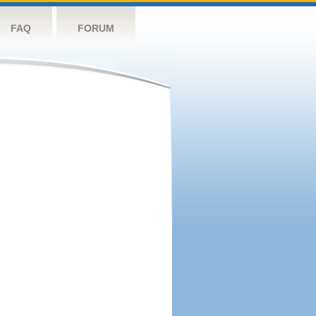
FAQ
FORUM