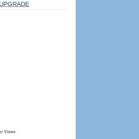
UPGRADE
er Views