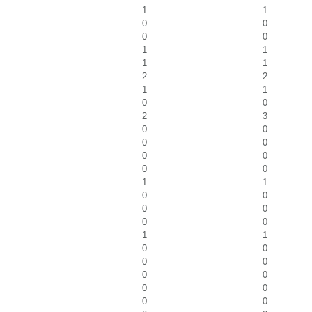
1
1
0
0
0
0
1
1
1
1
2
2
1
1
0
0
2
3
0
0
0
0
0
0
0
0
1
1
0
0
0
0
0
0
1
1
0
0
0
0
0
0
0
0
0
0