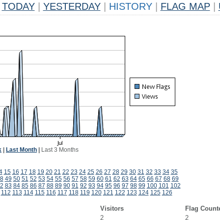
TODAY
|
YESTERDAY
|
HISTORY
|
FLAG MAP
|
k
|
Last Month
|
Last 3 Months
4
15
16
17
18
19
20
21
22
23
24
25
26
27
28
29
30
31
32
33
34
35
8
49
50
51
52
53
54
55
56
57
58
59
60
61
62
63
64
65
66
67
68
69
2
83
84
85
86
87
88
89
90
91
92
93
94
95
96
97
98
99
100
101
102
112
113
114
115
116
117
118
119
120
121
122
123
124
125
126
Visitors
Flag Count
2
2