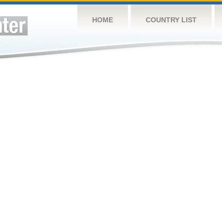
HOME
COUNTRY LIST