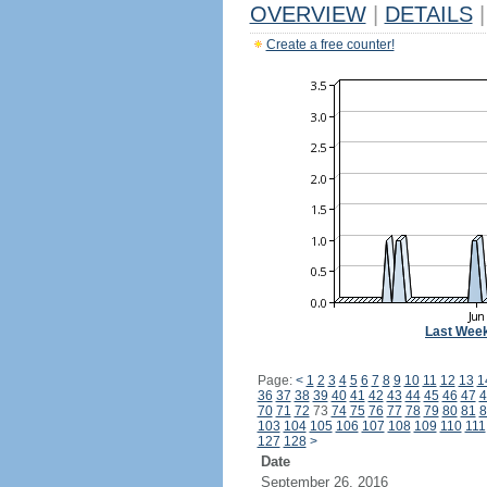
OVERVIEW
|
DETAILS
|
Create a free counter!
Last Wee
Page:
<
1
2
3
4
5
6
7
8
9
10
11
12
13
1
36
37
38
39
40
41
42
43
44
45
46
47
4
70
71
72
73
74
75
76
77
78
79
80
81
8
103
104
105
106
107
108
109
110
111
127
128
>
Date
September 26, 2016